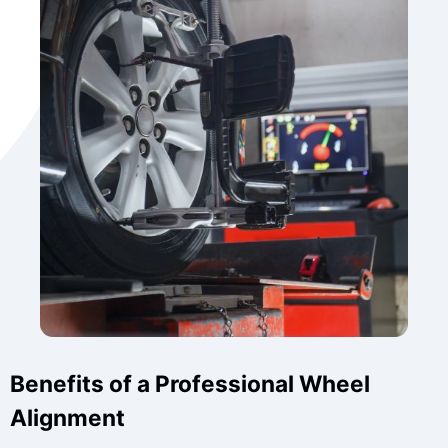
Benefits of a Professional Wheel
Alignment