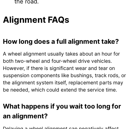
the road.
Alignment FAQs
How long does a full alignment take?
A wheel alignment usually takes about an hour for
both two-wheel and four-wheel drive vehicles.
However, if there is significant wear and tear on
suspension components like bushings, track rods, or
the alignment system itself, replacement parts may
be needed, which could extend the service time.
What happens if you wait too long for
an alignment?
Delaying a wheel alignment can negatively affect