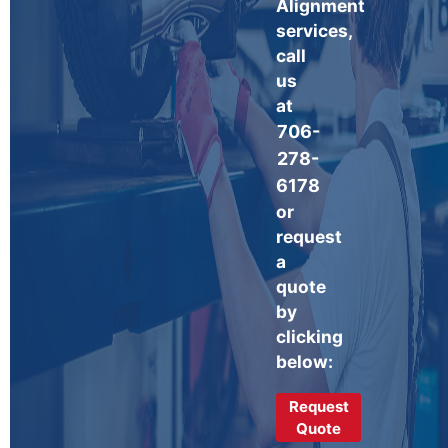
Alignment
services,
call
us
at
706-
278-
6178
or
request
a
quote
by
clicking
below:
Request
Quote