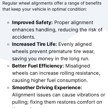
Regular wheel alignments offer a range of benefits
that keep your vehicle in optimal condition:
Improved Safety:
Proper alignment
enhances handling, reducing the risk of
accidents.
Increased Tire Life:
Evenly aligned
wheels prevent premature tire wear,
saving you money in the long run.
Better Fuel Efficiency:
Misaligned
wheels can increase rolling resistance,
causing higher fuel consumption.
Smoother Driving Experience:
Alignment issues can cause vibrations or
pulling; fixing them restores comfort on