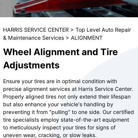
HARRIS SERVICE CENTER
>
Top Level Auto Repair
& Maintenance Services
>
ALIGNMENT
Wheel Alignment and Tire
Adjustments
Ensure your tires are in optimal condition with
precise alignment services at Harris Service Center.
Properly aligned tires not only extend their lifespan
but also enhance your vehicle's handling by
preventing it from "pulling" to one side. Our certified
tire specialists employ state-of-the-art equipment
to meticulously inspect your tires for signs of
uneven wear, cracking, or slow leaks.