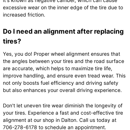
it's known as negative camber, which can cause
excessive wear on the inner edge of the tire due to
increased friction.
Do I need an alignment after replacing
tires?
Yes, you do! Proper wheel alignment ensures that
the angles between your tires and the road surface
are accurate, which helps to maximize tire life,
improve handling, and ensure even tread wear. This
not only boosts fuel efficiency and driving safety
but also enhances your overall driving experience.
Don't let uneven tire wear diminish the longevity of
your tires. Experience a fast and cost-effective tire
alignment at our shop in Dalton. Call us today at
706-278-6178
to schedule an appointment.