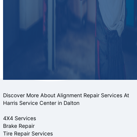
Discover More About Alignment Repair Services At
Harris Service Center in Dalton
4X4 Services
Brake Repair
Tire Repair Services