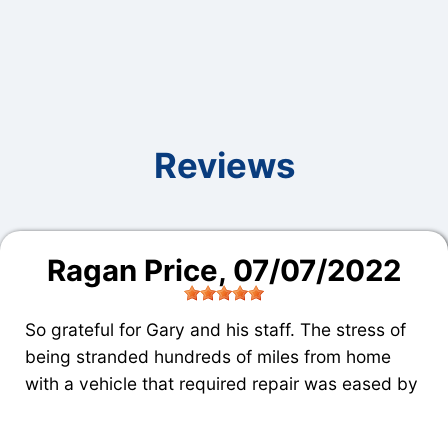
Reviews
Ragan Price
, 07/07/2022
So grateful for Gary and his staff. The stress of
being stranded hundreds of miles from home
with a vehicle that required repair was eased by
fair, fast, and quality service. If I lived in Dalton,
Harris Automotive would definitely be the place