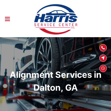
SKIP TO
CONTENT
Alignment Services in
Dalton, GA