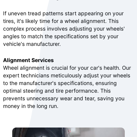
If uneven tread patterns start appearing on your
tires, it's likely time for a wheel alignment. This
complex process involves adjusting your wheels'
angles to match the specifications set by your
vehicle's manufacturer.
Alignment Services
Wheel alignment is crucial for your car's health. Our
expert technicians meticulously adjust your wheels
to the manufacturer's specifications, ensuring
optimal steering and tire performance. This
prevents unnecessary wear and tear, saving you
money in the long run.