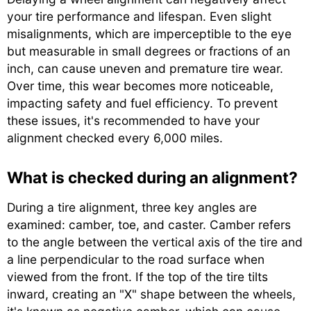
your tire performance and lifespan. Even slight
misalignments, which are imperceptible to the eye
but measurable in small degrees or fractions of an
inch, can cause uneven and premature tire wear.
Over time, this wear becomes more noticeable,
impacting safety and fuel efficiency. To prevent
these issues, it's recommended to have your
alignment checked every 6,000 miles.
What is checked during an alignment?
During a tire alignment, three key angles are
examined: camber, toe, and caster. Camber refers
to the angle between the vertical axis of the tire and
a line perpendicular to the road surface when
viewed from the front. If the top of the tire tilts
inward, creating an "X" shape between the wheels,