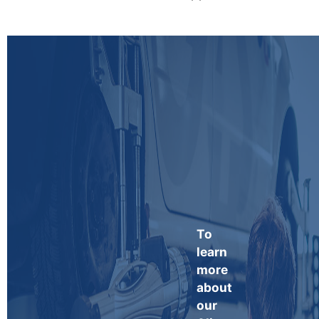
To
learn
more
about
our