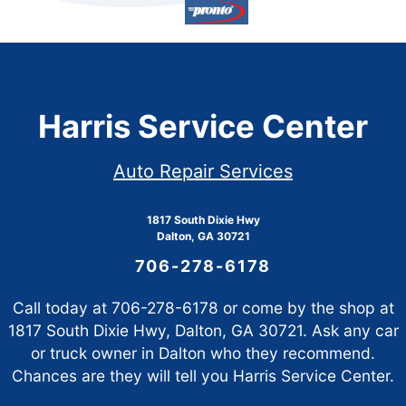
Harris Service Center
Auto Repair Services
1817 South Dixie Hwy
Dalton, GA 30721
706-278-6178
Call today at
706-278-6178
or come by the shop at
1817 South Dixie Hwy, Dalton, GA 30721. Ask any car
or truck owner in Dalton who they recommend.
Chances are they will tell you Harris Service Center.