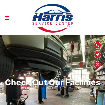
SKIP TO
CONTENT
Check Out Our Facilities