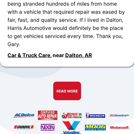
being stranded hundreds of miles from home
with a vehicle that required repair was eased by
fair, fast, and quality service. If I lived in Dalton,
Harris Automotive would definitely be the place
to get vehicles serviced every time. Thank you,
Gary.
Car & Truck Care
, near
Dalton, AR
READ MORE