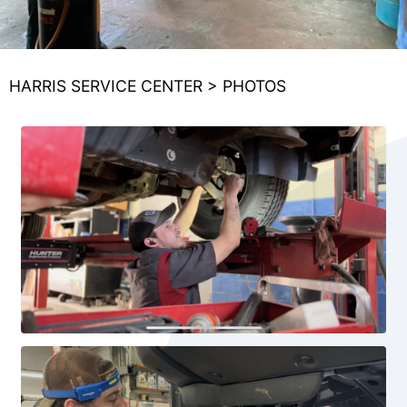
HARRIS SERVICE CENTER
>
PHOTOS