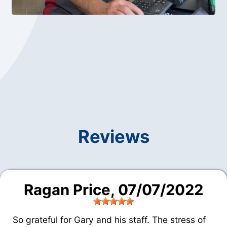
Reviews
Ragan Price
, 07/07/2022
So grateful for Gary and his staff. The stress of