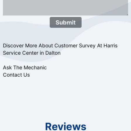
Submit
Discover More About Customer Survey At Harris
Service Center in Dalton
Ask The Mechanic
Contact Us
Reviews