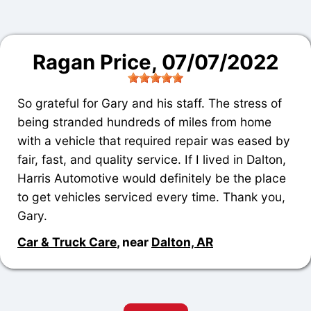
Ragan Price
, 07/07/2022
So grateful for Gary and his staff. The stress of
being stranded hundreds of miles from home
with a vehicle that required repair was eased by
fair, fast, and quality service. If I lived in Dalton,
Harris Automotive would definitely be the place
to get vehicles serviced every time. Thank you,
Gary.
Car & Truck Care
, near
Dalton, AR