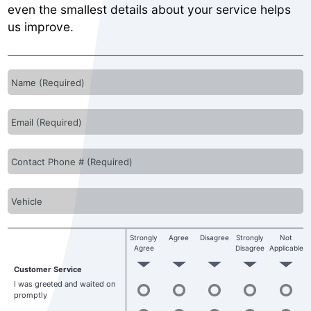
even the smallest details about your service helps
us improve.
Strongly
Agree
Disagree
Strongly
Not
Agree
Disagree
Applicable
Customer Service
I was greeted and waited on
promptly