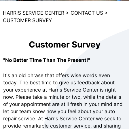
HARRIS SERVICE CENTER
>
CONTACT US
>
CUSTOMER SURVEY
Customer Survey
"No Better Time Than The Present!"
It's an old phrase that offers wise words even
today. The best time to give us feedback about
your experience at Harris Service Center is right
now. Please take a minute or two, while the details
of your appointment are still fresh in your mind and
let our team know how you feel about your auto
repair service. At Harris Service Center we seek to
provide remarkable customer service, and sharing