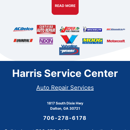
READ MORE
Harris Service Center
Auto Repair Services
1817 South Dixie Hwy
Dalton, GA 30721
706-278-6178