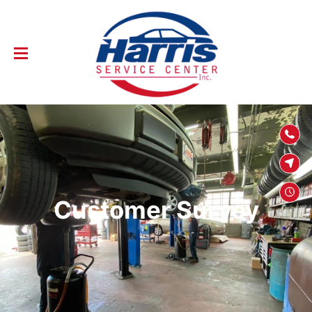
SKIP TO
CONTENT
Customer Survey