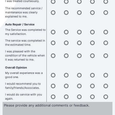
I was treated courteously.
The recommended service /
maintenance was clearly
explained to me.
Auto Repair / Service
The Service was completed to
my satisfaction.
The service was completed in
the estimated time.
I was pleased with the
condition of the vehicle when
it was returned to me.
Overall Opinion
My overall experience was a
good one.
I would recommend you to
family/friends/Associates.
I would do service with you
again.