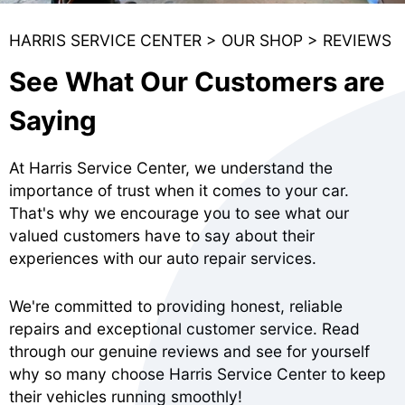
HARRIS SERVICE CENTER
>
OUR SHOP
>
REVIEWS
See What Our Customers are
Saying
At Harris Service Center, we understand the
importance of trust when it comes to your car.
That's why we encourage you to see what our
valued customers have to say about their
experiences with our auto repair services.
We're committed to providing honest, reliable
repairs and exceptional customer service. Read
through our genuine reviews and see for yourself
why so many choose Harris Service Center to keep
their vehicles running smoothly!