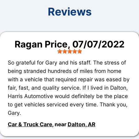
Reviews
Ragan Price
, 07/07/2022
So grateful for Gary and his staff. The stress of
being stranded hundreds of miles from home
with a vehicle that required repair was eased by
fair, fast, and quality service. If I lived in Dalton,
Harris Automotive would definitely be the place
to get vehicles serviced every time. Thank you,
Gary.
Car & Truck Care
, near
Dalton, AR