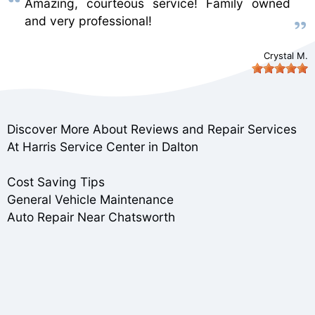
Amazing, courteous service! Family owned
and very professional!
Crystal M.
Discover More About Reviews and Repair Services
At Harris Service Center in Dalton
Cost Saving Tips
General Vehicle Maintenance
Auto Repair Near Chatsworth