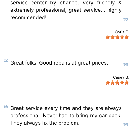
service center by chance, Very friendly &
extremely professional, great service... highly
recommended!
Chris F.
Great folks. Good repairs at great prices.
Casey B.
Great service every time and they are always
professional. Never had to bring my car back.
They always fix the problem.