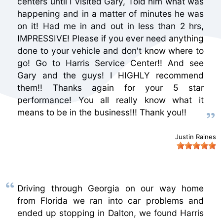
centers until I visited Gary, Told him what was
happening and in a matter of minutes he was
on it! Had me in and out in less than 2 hrs,
IMPRESSIVE! Please if you ever need anything
done to your vehicle and don't know where to
go! Go to Harris Service Center!! And see
Gary and the guys! I HIGHLY recommend
them!! Thanks again for your 5 star
performance! You all really know what it
means to be in the business!!! Thank you!!
Justin Raines
Driving through Georgia on our way home
from Florida we ran into car problems and
ended up stopping in Dalton, we found Harris