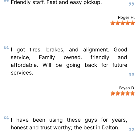
Friendly staff. Fast and easy pickup.
Roger H.
I got tires, brakes, and alignment. Good
service, Family owned. friendly and
affordable. Will be going back for future
services.
Bryan D.
I have been using these guys for years,
honest and trust worthy; the best in Dalton.