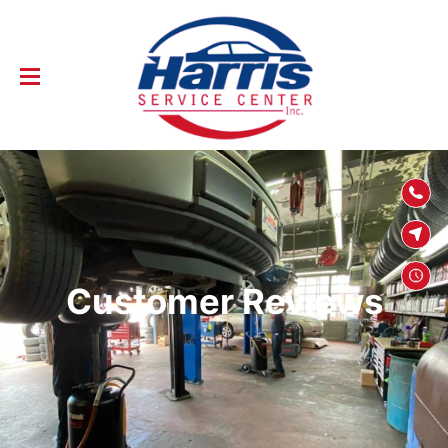
SKIP TO
CONTENT
Customer Reviews