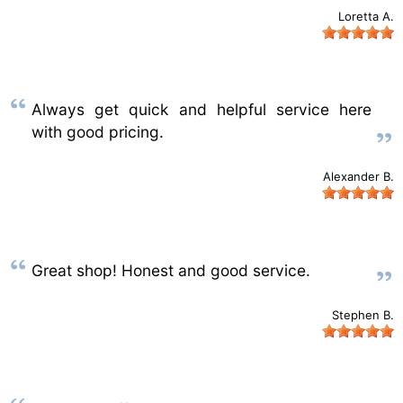
Loretta A.
Always get quick and helpful service here
with good pricing.
Alexander B.
Great shop! Honest and good service.
Stephen B.