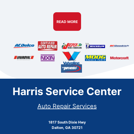
READ MORE
Harris Service Center
Auto Repair Services
1817 South Dixie Hwy
Dalton, GA 30721