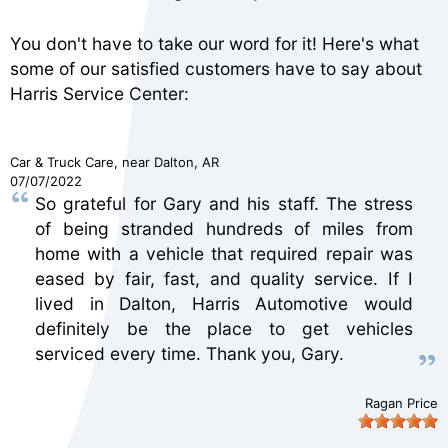
You don't have to take our word for it! Here's what
some of our satisfied customers have to say about
Harris Service Center:
Car & Truck Care
, near
Dalton, AR
07/07/2022
So grateful for Gary and his staff. The stress
of being stranded hundreds of miles from
home with a vehicle that required repair was
eased by fair, fast, and quality service. If I
lived in Dalton, Harris Automotive would
definitely be the place to get vehicles
serviced every time. Thank you, Gary.
Ragan Price