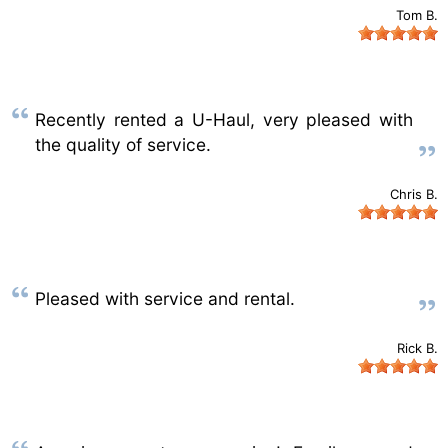
Tom B.
Recently rented a U-Haul, very pleased with
the quality of service.
Chris B.
Pleased with service and rental.
Rick B.