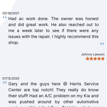
05/16/2021
Had ac work done. The owner was honest
and did great work. He also reached out to
me a week later to see if there were any
issues with the repair. I highly recommend this
shop.
Johnny Lawson
07/15/2020
Gary and the guys here @ Harris Service
Center are top notch! They really do know
their stuff! Had an A/C problem on my Kia and
was pushed around by other automotive