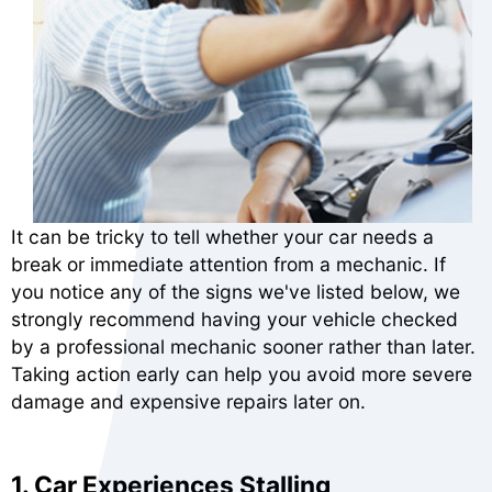
It can be tricky to tell whether your car needs a
break or immediate attention from a mechanic. If
you notice any of the signs we've listed below, we
strongly recommend having your vehicle checked
by a professional mechanic sooner rather than later.
Taking action early can help you avoid more severe
damage and expensive repairs later on.
1. Car Experiences Stalling