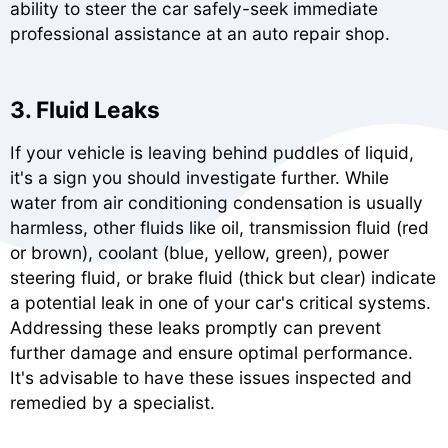
ability to steer the car safely-seek immediate
professional assistance at an auto repair shop.
3. Fluid Leaks
If your vehicle is leaving behind puddles of liquid,
it's a sign you should investigate further. While
water from air conditioning condensation is usually
harmless, other fluids like oil, transmission fluid (red
or brown), coolant (blue, yellow, green), power
steering fluid, or brake fluid (thick but clear) indicate
a potential leak in one of your car's critical systems.
Addressing these leaks promptly can prevent
further damage and ensure optimal performance.
It's advisable to have these issues inspected and
remedied by a specialist.