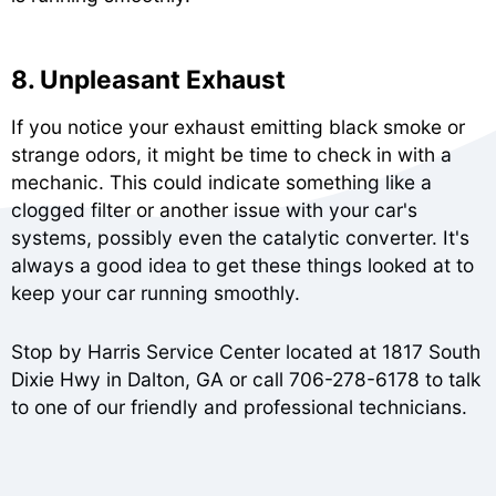
8. Unpleasant Exhaust
If you notice your exhaust emitting black smoke or
strange odors, it might be time to check in with a
mechanic. This could indicate something like a
clogged filter or another issue with your car's
systems, possibly even the catalytic converter. It's
always a good idea to get these things looked at to
keep your car running smoothly.
Stop by Harris Service Center located at 1817 South
Dixie Hwy in Dalton, GA or call
706-278-6178
to talk
to one of our friendly and professional technicians.