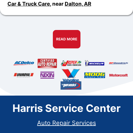
Car & Truck Care
, near
Dalton, AR
READ MORE
Harris Service Center
Auto Repair Services