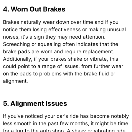
4. Worn Out Brakes
Brakes naturally wear down over time and if you
notice them losing effectiveness or making unusual
noises, it's a sign they may need attention.
Screeching or squealing often indicates that the
brake pads are worn and require replacement.
Additionally, if your brakes shake or vibrate, this
could point to a range of issues, from further wear
on the pads to problems with the brake fluid or
alignment.
5. Alignment Issues
If you've noticed your car's ride has become notably
less smooth in the past few months, it might be time
for a trip to the auto shop. A shaky or vibrating ride,