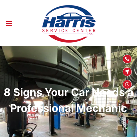
SKIP TO
CONTENT
8 Signs Your Car Needs a
Professional Mechanic