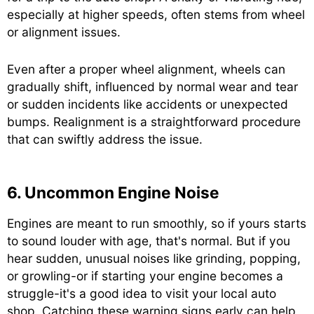
especially at higher speeds, often stems from wheel
or alignment issues.
Even after a proper wheel alignment, wheels can
gradually shift, influenced by normal wear and tear
or sudden incidents like accidents or unexpected
bumps. Realignment is a straightforward procedure
that can swiftly address the issue.
6. Uncommon Engine Noise
Engines are meant to run smoothly, so if yours starts
to sound louder with age, that's normal. But if you
hear sudden, unusual noises like grinding, popping,
or growling-or if starting your engine becomes a
struggle-it's a good idea to visit your local auto
shop. Catching these warning signs early can help