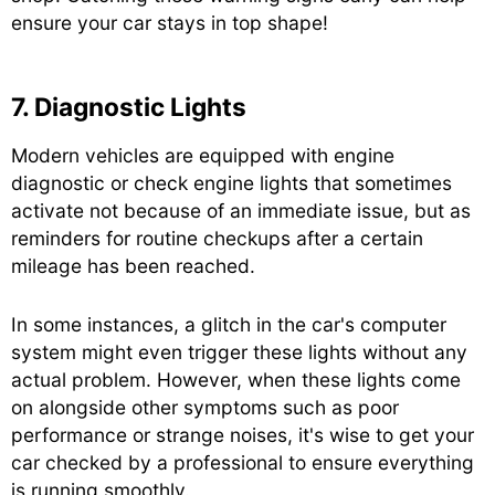
ensure your car stays in top shape!
7. Diagnostic Lights
Modern vehicles are equipped with engine
diagnostic or check engine lights that sometimes
activate not because of an immediate issue, but as
reminders for routine checkups after a certain
mileage has been reached.
In some instances, a glitch in the car's computer
system might even trigger these lights without any
actual problem. However, when these lights come
on alongside other symptoms such as poor
performance or strange noises, it's wise to get your
car checked by a professional to ensure everything
is running smoothly.