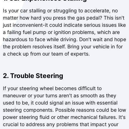
Is your car stalling or struggling to accelerate, no
matter how hard you press the gas pedal? This isn't
just inconvenient-it could indicate serious issues like
a failing fuel pump or ignition problems, which are
hazardous to face while driving. Don't wait and hope
the problem resolves itself. Bring your vehicle in for
a check up from our team of experts.
2. Trouble Steering
If your steering wheel becomes difficult to
maneuver or your turns aren't as smooth as they
used to be, it could signal an issue with essential
steering components. Possible reasons could be low
power steering fluid or other mechanical failures. It's
crucial to address any problems that impact your