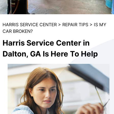
HARRIS SERVICE CENTER
>
REPAIR TIPS
>
IS MY
CAR BROKEN?
Harris Service Center in
Dalton, GA Is Here To Help