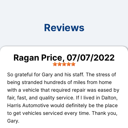
Reviews
Ragan Price
, 07/07/2022
So grateful for Gary and his staff. The stress of
being stranded hundreds of miles from home
with a vehicle that required repair was eased by
fair, fast, and quality service. If I lived in Dalton,
Harris Automotive would definitely be the place
to get vehicles serviced every time. Thank you,
Gary.