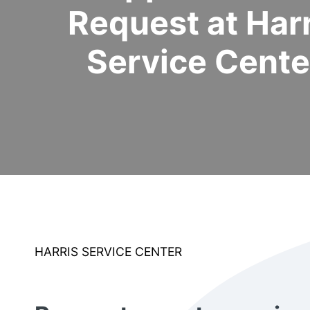
Request at Harr
Service Cente
HARRIS SERVICE CENTER