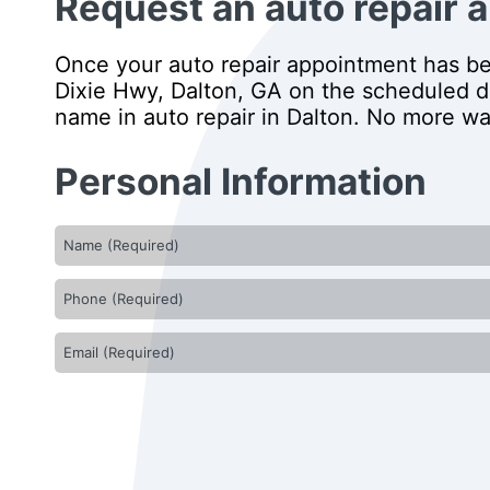
Request an auto repair a
Once your auto repair appointment has bee
Dixie Hwy, Dalton, GA on the scheduled day
name in auto repair in Dalton. No more wai
Personal Information