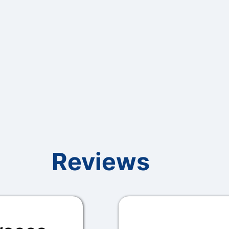
Reviews