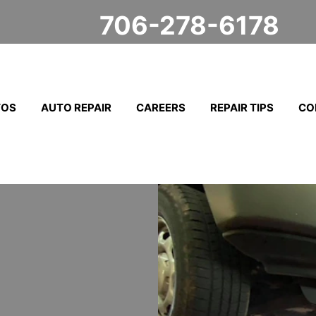
706-278-6178
TOS
AUTO REPAIR
CAREERS
REPAIR TIPS
CO