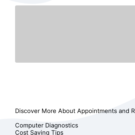
Discover More About Appointments and Rep
Computer Diagnostics
Cost Saving Tips