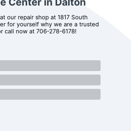
e Center in Dalton
at our repair shop at 1817 South
er for yourself why we are a trusted
or call now at
706-278-6178
!