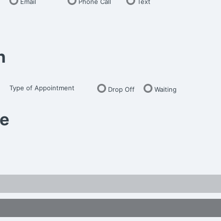
Email
Phone Call
Text
n
Type of Appointment
Drop Off
Waiting
me