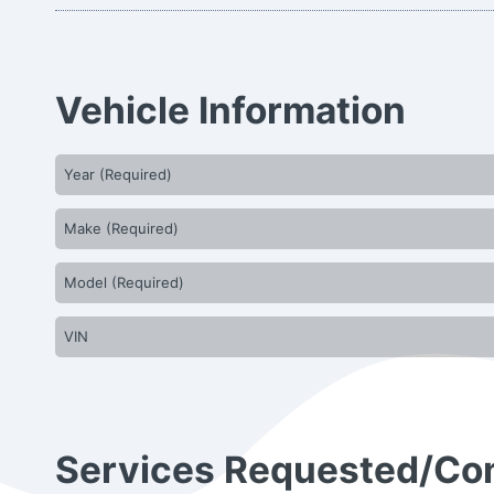
Vehicle Information
Services Requested/C