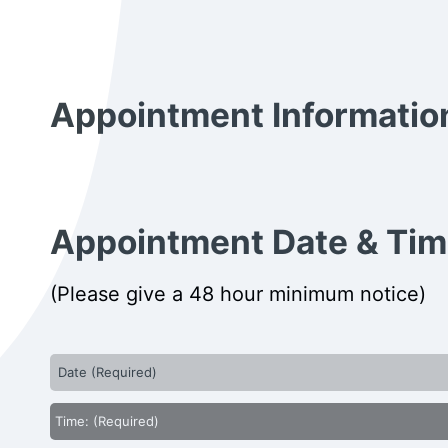
Appointment Informatio
Appointment Date & Ti
(Please give a 48 hour minimum notice)