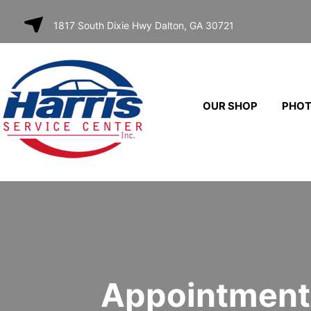
SKIP TO
1817 South Dixie Hwy Dalton, GA 30721
CONTENT
OUR SHOP
PHO
Appointment