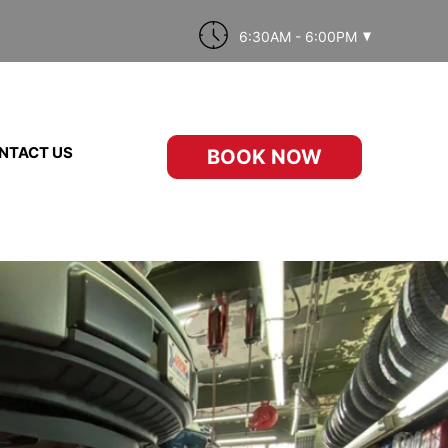
6:30AM - 6:00PM
NTACT US
BOOK NOW