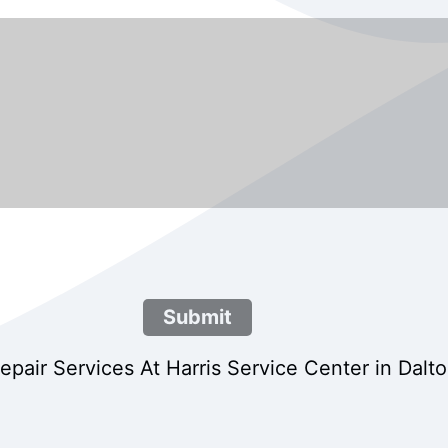
Submit
air Services At Harris Service Center in Dalt