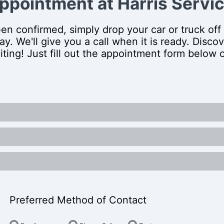
ppointment at Harris Servic
n confirmed, simply drop your car or truck off 
. We'll give you a call when it is ready. Discov
ting! Just fill out the appointment form below 
Preferred Method of Contact