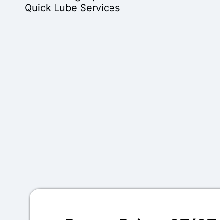
Quick Lube Services