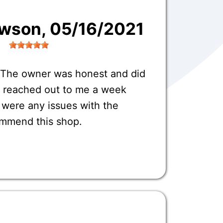
awson
, 05/16/2021
 The owner was honest and did
o reached out to me a week
e were any issues with the
commend this shop.