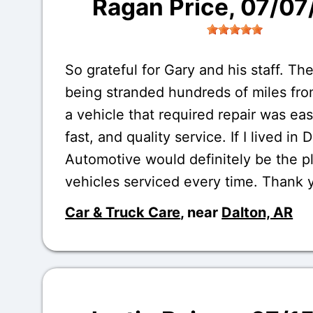
Ragan Price
, 07/0
So grateful for Gary and his staff. The
being stranded hundreds of miles fr
a vehicle that required repair was eas
fast, and quality service. If I lived in 
Automotive would definitely be the p
vehicles serviced every time. Thank 
Car & Truck Care
, near
Dalton, AR