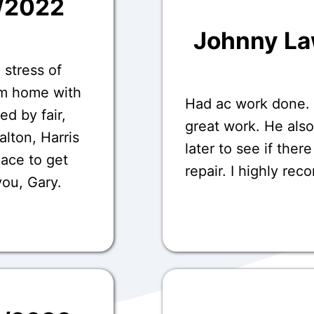
7/2022
Johnny L
 stress of
om home with
Had ac work done.
ed by fair,
great work. He als
Dalton, Harris
later to see if ther
lace to get
repair. I highly re
you, Gary.