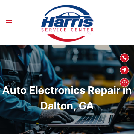
SKIP TO
CONTENT
Auto Electronics Repair in
Dalton, GA