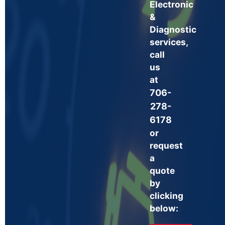
Electronic
&
Diagnostic
services,
call
us
at
706-
278-
6178
or
request
a
quote
by
clicking
below: