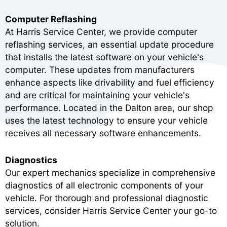
Computer Reflashing
At Harris Service Center, we provide computer
reflashing services, an essential update procedure
that installs the latest software on your vehicle's
computer. These updates from manufacturers
enhance aspects like drivability and fuel efficiency
and are critical for maintaining your vehicle's
performance. Located in the Dalton area, our shop
uses the latest technology to ensure your vehicle
receives all necessary software enhancements.
Diagnostics
Our expert mechanics specialize in comprehensive
diagnostics of all electronic components of your
vehicle. For thorough and professional diagnostic
services, consider Harris Service Center your go-to
solution.