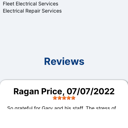
Fleet Electrical Services
Electrical Repair Services
Reviews
Ragan Price
, 07/07/2022
So grateful for Gary and his staff. The stress of
being stranded hundreds of miles from home
with a vehicle that required repair was eased by