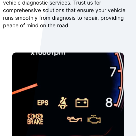
vehicle diagnostic services. Trust us for
comprehensive solutions that ensure your vehicle
runs smoothly from diagnosis to repair, providing
peace of mind on the road.