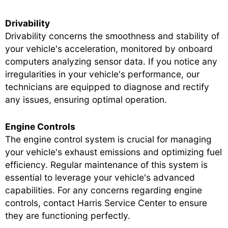
Drivability
Drivability concerns the smoothness and stability of
your vehicle's acceleration, monitored by onboard
computers analyzing sensor data. If you notice any
irregularities in your vehicle's performance, our
technicians are equipped to diagnose and rectify
any issues, ensuring optimal operation.
Engine Controls
The engine control system is crucial for managing
your vehicle's exhaust emissions and optimizing fuel
efficiency. Regular maintenance of this system is
essential to leverage your vehicle's advanced
capabilities. For any concerns regarding engine
controls, contact Harris Service Center to ensure
they are functioning perfectly.