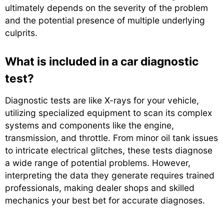
ultimately depends on the severity of the problem
and the potential presence of multiple underlying
culprits.
What is included in a car diagnostic
test?
Diagnostic tests are like X-rays for your vehicle,
utilizing specialized equipment to scan its complex
systems and components like the engine,
transmission, and throttle. From minor oil tank issues
to intricate electrical glitches, these tests diagnose
a wide range of potential problems. However,
interpreting the data they generate requires trained
professionals, making dealer shops and skilled
mechanics your best bet for accurate diagnoses.