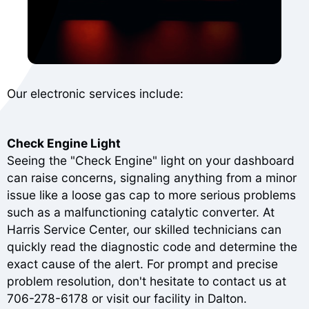
Our electronic services include:
Check Engine Light
Seeing the "Check Engine" light on your dashboard
can raise concerns, signaling anything from a minor
issue like a loose gas cap to more serious problems
such as a malfunctioning catalytic converter. At
Harris Service Center, our skilled technicians can
quickly read the diagnostic code and determine the
exact cause of the alert. For prompt and precise
problem resolution, don't hesitate to contact us at
706-278-6178
or visit our facility in Dalton.