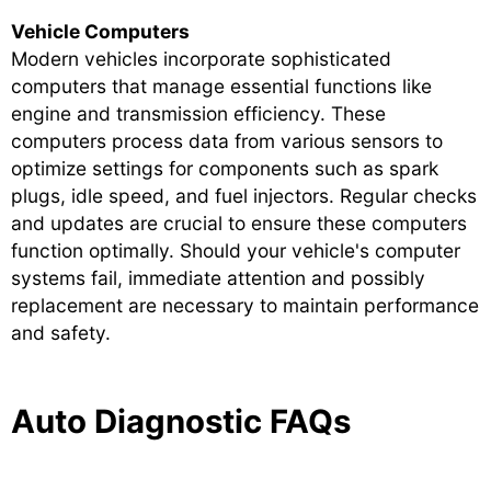
Vehicle Computers
Modern vehicles incorporate sophisticated
computers that manage essential functions like
engine and transmission efficiency. These
computers process data from various sensors to
optimize settings for components such as spark
plugs, idle speed, and fuel injectors. Regular checks
and updates are crucial to ensure these computers
function optimally. Should your vehicle's computer
systems fail, immediate attention and possibly
replacement are necessary to maintain performance
and safety.
Auto Diagnostic FAQs