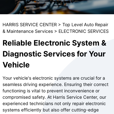
HARRIS SERVICE CENTER
>
Top Level Auto Repair
& Maintenance Services
>
ELECTRONIC SERVICES
Reliable Electronic System &
Diagnostic Services for Your
Vehicle
Your vehicle's electronic systems are crucial for a
seamless driving experience. Ensuring their correct
functioning is vital to prevent inconvenience or
compromised safety. At Harris Service Center, our
experienced technicians not only repair electronic
systems efficiently but also offer cutting-edge