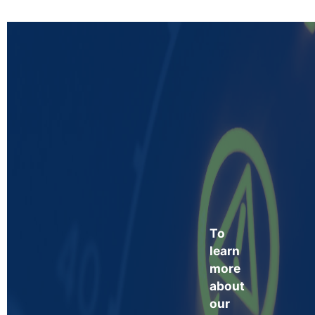
To
learn
more
about
our