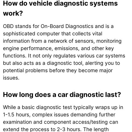
How do vehicle diagnostic systems
work?
OBD stands for On-Board Diagnostics and is a
sophisticated computer that collects vital
information from a network of sensors, monitoring
engine performance, emissions, and other key
functions. It not only regulates various car systems
but also acts as a diagnostic tool, alerting you to
potential problems before they become major
issues.
How long does a car diagnostic last?
While a basic diagnostic test typically wraps up in
1-1.5 hours, complex issues demanding further
examination and component access/testing can
extend the process to 2-3 hours. The length