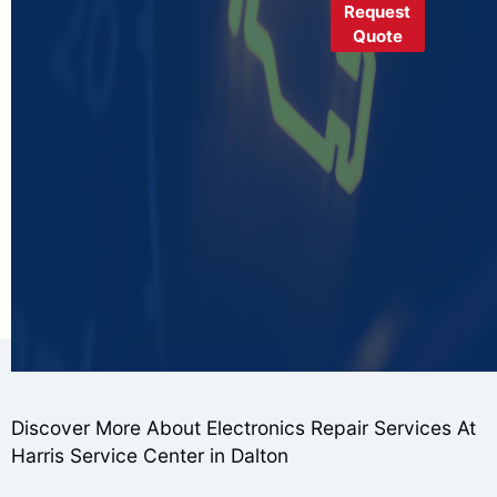
Request
Quote
Discover More About Electronics Repair Services At
Harris Service Center in Dalton