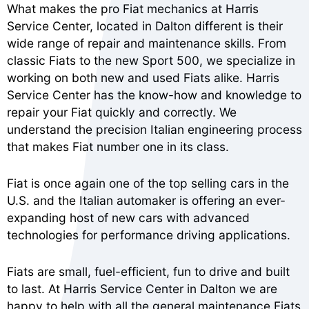
What makes the pro Fiat mechanics at Harris
Service Center, located in Dalton different is their
wide range of repair and maintenance skills. From
classic Fiats to the new Sport 500, we specialize in
working on both new and used Fiats alike. Harris
Service Center has the know-how and knowledge to
repair your Fiat quickly and correctly. We
understand the precision Italian engineering process
that makes Fiat number one in its class.
Fiat is once again one of the top selling cars in the
U.S. and the Italian automaker is offering an ever-
expanding host of new cars with advanced
technologies for performance driving applications.
Fiats are small, fuel-efficient, fun to drive and built
to last. At Harris Service Center in Dalton we are
happy to help with all the general maintenance Fiats