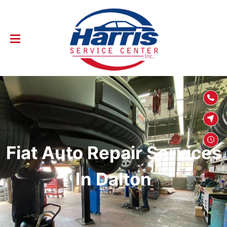
SKIP TO
CONTENT
Fiat Auto Repair Services
In Dalton