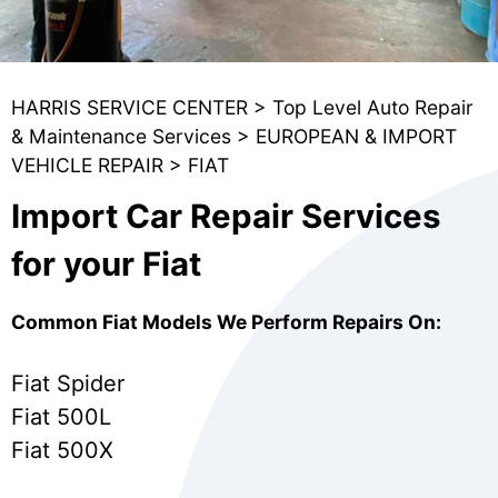
HARRIS SERVICE CENTER
>
Top Level Auto Repair
& Maintenance Services
>
EUROPEAN & IMPORT
VEHICLE REPAIR
>
FIAT
Import Car Repair Services
for your Fiat
Common Fiat Models We Perform Repairs On:
Fiat Spider
Fiat 500L
Fiat 500X