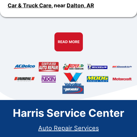
Car & Truck Care
, near
Dalton, AR
READ MORE
Harris Service Center
Auto Repair Services