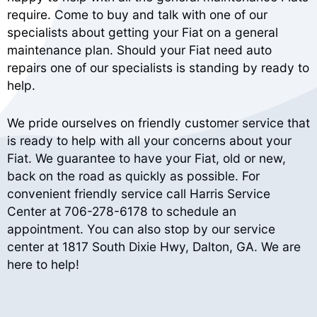
require. Come to buy and talk with one of our
specialists about getting your Fiat on a general
maintenance plan. Should your Fiat need auto
repairs one of our specialists is standing by ready to
help.
We pride ourselves on friendly customer service that
is ready to help with all your concerns about your
Fiat. We guarantee to have your Fiat, old or new,
back on the road as quickly as possible. For
convenient friendly service call Harris Service
Center at
706-278-6178
to schedule an
appointment. You can also stop by our service
center at 1817 South Dixie Hwy, Dalton, GA. We are
here to help!