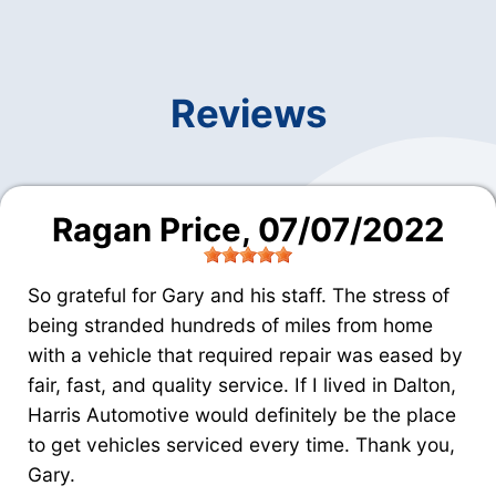
Reviews
Ragan Price
, 07/07/2022
So grateful for Gary and his staff. The stress of
being stranded hundreds of miles from home
with a vehicle that required repair was eased by
fair, fast, and quality service. If I lived in Dalton,
Harris Automotive would definitely be the place
to get vehicles serviced every time. Thank you,
Gary.