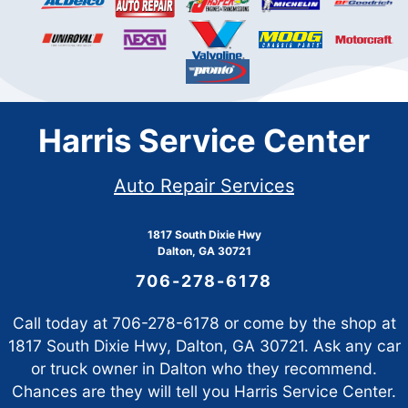
Harris Service Center
Auto Repair Services
1817 South Dixie Hwy
Dalton, GA 30721
706-278-6178
Call today at
706-278-6178
or come by the shop at
1817 South Dixie Hwy, Dalton, GA 30721. Ask any car
or truck owner in Dalton who they recommend.
Chances are they will tell you Harris Service Center.