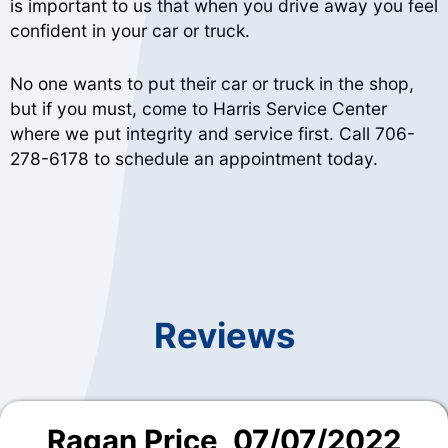
is important to us that when you drive away you feel
confident in your car or truck.
No one wants to put their car or truck in the shop,
but if you must, come to Harris Service Center
where we put integrity and service first. Call
706-
278-6178
to schedule an appointment today.
Reviews
Ragan Price
, 07/07/2022