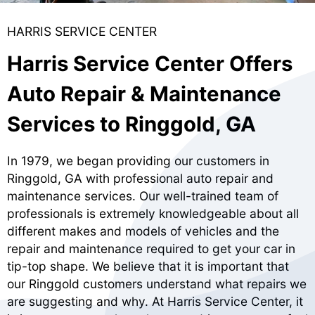
HARRIS SERVICE CENTER
Harris Service Center Offers
Auto Repair & Maintenance
Services to Ringgold, GA
In 1979, we began providing our customers in
Ringgold, GA with professional auto repair and
maintenance services. Our well-trained team of
professionals is extremely knowledgeable about all
different makes and models of vehicles and the
repair and maintenance required to get your car in
tip-top shape. We believe that it is important that
our Ringgold customers understand what repairs we
are suggesting and why. At Harris Service Center, it