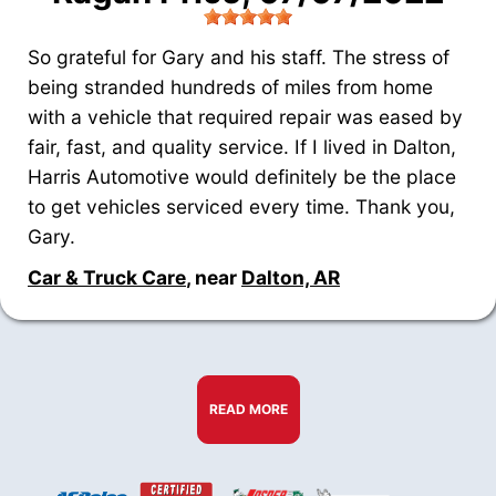
So grateful for Gary and his staff. The stress of
being stranded hundreds of miles from home
with a vehicle that required repair was eased by
fair, fast, and quality service. If I lived in Dalton,
Harris Automotive would definitely be the place
to get vehicles serviced every time. Thank you,
Gary.
Car & Truck Care
, near
Dalton, AR
READ MORE