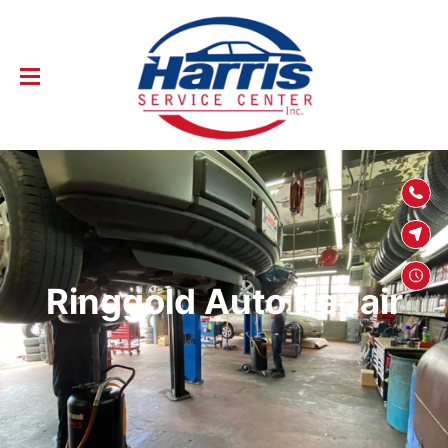
SKIP TO
CONTENT
Ringgold Auto Repair