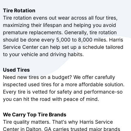
Tire Rotation
Tire rotation evens out wear across all four tires,
maximizing their lifespan and helping you avoid
premature replacements. Generally, tire rotation
should be done every 5,000 to 8,000 miles. Harris
Service Center can help set up a schedule tailored
to your vehicle and driving habits.
Used Tires
Need new tires on a budget? We offer carefully
inspected used tires for a more affordable solution.
Every tire is vetted for safety and performance-so
you can hit the road with peace of mind.
We Carry Top Tire Brands
Tire quality matters. That's why Harris Service
Center in Dalton, GA carries trusted major brands