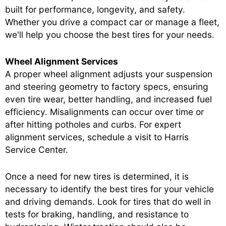
built for performance, longevity, and safety.
Whether you drive a compact car or manage a fleet,
we'll help you choose the best tires for your needs.
Wheel Alignment Services
A proper wheel alignment adjusts your suspension
and steering geometry to factory specs, ensuring
even tire wear, better handling, and increased fuel
efficiency. Misalignments can occur over time or
after hitting potholes and curbs. For expert
alignment services, schedule a visit to Harris
Service Center.
Once a need for new tires is determined, it is
necessary to identify the best tires for your vehicle
and driving demands. Look for tires that do well in
tests for braking, handling, and resistance to