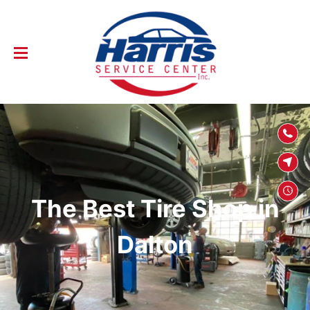
SKIP TO
CONTENT
The Best Tire Shop in
Dalton