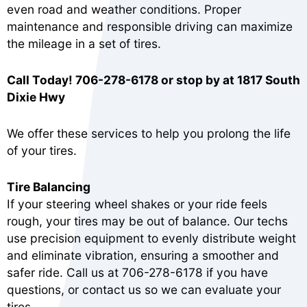
even road and weather conditions. Proper
maintenance and responsible driving can maximize
the mileage in a set of tires.
Call Today!
706-278-6178
or stop by at 1817 South
Dixie Hwy
We offer these services to help you prolong the life
of your tires.
Tire Balancing
If your steering wheel shakes or your ride feels
rough, your tires may be out of balance. Our techs
use precision equipment to evenly distribute weight
and eliminate vibration, ensuring a smoother and
safer ride. Call us at
706-278-6178
if you have
questions, or
contact us
so we can evaluate your
tires.