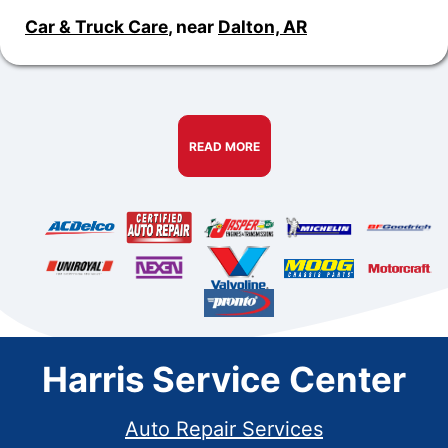
Car & Truck Care
, near
Dalton, AR
READ MORE
Harris Service Center
Auto Repair Services