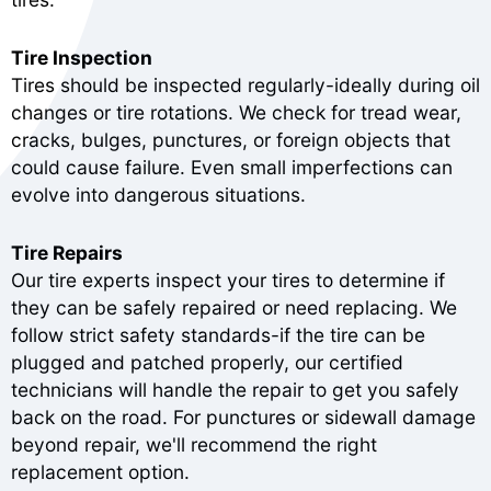
Tire Inspection
Tires should be inspected regularly-ideally during oil
changes or tire rotations. We check for tread wear,
cracks, bulges, punctures, or foreign objects that
could cause failure. Even small imperfections can
evolve into dangerous situations.
Tire Repairs
Our tire experts inspect your tires to determine if
they can be safely repaired or need replacing. We
follow strict safety standards-if the tire can be
plugged and patched properly, our certified
technicians will handle the repair to get you safely
back on the road. For punctures or sidewall damage
beyond repair, we'll recommend the right
replacement option.