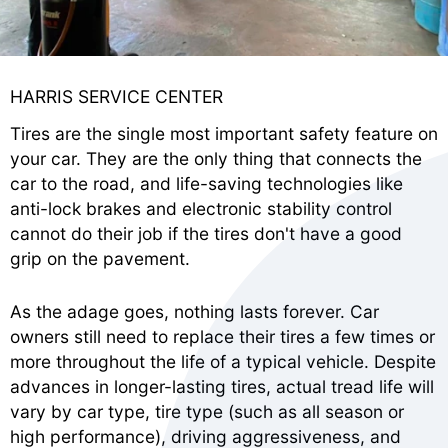
HARRIS SERVICE CENTER
Tires are the single most important safety feature on
your car. They are the only thing that connects the
car to the road, and life-saving technologies like
anti-lock brakes and electronic stability control
cannot do their job if the tires don't have a good
grip on the pavement.
As the adage goes, nothing lasts forever. Car
owners still need to replace their tires a few times or
more throughout the life of a typical vehicle. Despite
advances in longer-lasting tires, actual tread life will
vary by car type, tire type (such as all season or
high performance), driving aggressiveness, and