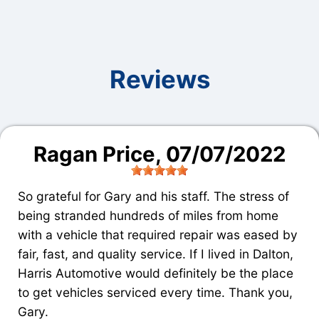
Reviews
Ragan Price
, 07/07/2022
So grateful for Gary and his staff. The stress of
being stranded hundreds of miles from home
with a vehicle that required repair was eased by
fair, fast, and quality service. If I lived in Dalton,
Harris Automotive would definitely be the place
to get vehicles serviced every time. Thank you,
Gary.