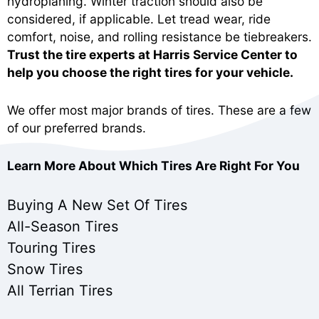
hydroplaning. Winter traction should also be
considered, if applicable. Let tread wear, ride
comfort, noise, and rolling resistance be tiebreakers.
Trust the tire experts at Harris Service Center to
help you choose the right tires for your vehicle.
We offer most major brands of tires. These are a few
of our preferred brands.
Learn More About Which Tires Are Right For You
Buying A New Set Of Tires
All-Season Tires
Touring Tires
Snow Tires
All Terrian Tires