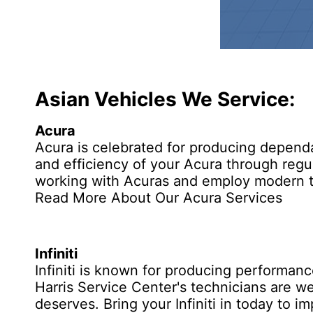
Asian Vehicles We Service:
Acura
Acura is celebrated for producing dependa
and efficiency of your Acura through regu
working with Acuras and employ modern te
Read More About Our Acura Services
Infiniti
Infiniti
is known for producing performance 
Harris Service Center's technicians are well
deserves. Bring your Infiniti in today to 