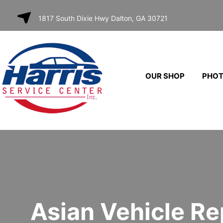
SKIP TO
1817 South Dixie Hwy Dalton, GA 30721
CONTENT
OUR SHOP
PHO
Asian Vehicle Re