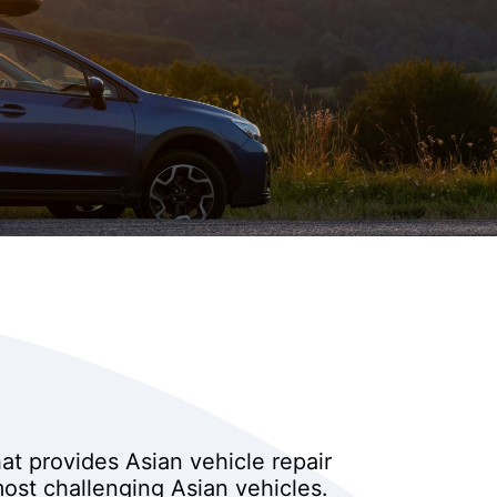
hat provides Asian vehicle repair
ost challenging Asian vehicles.