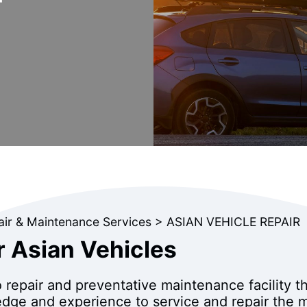
air & Maintenance Services
>
ASIAN VEHICLE REPAIR
r Asian Vehicles
o repair and preventative maintenance facility t
dge and experience to service and repair the m