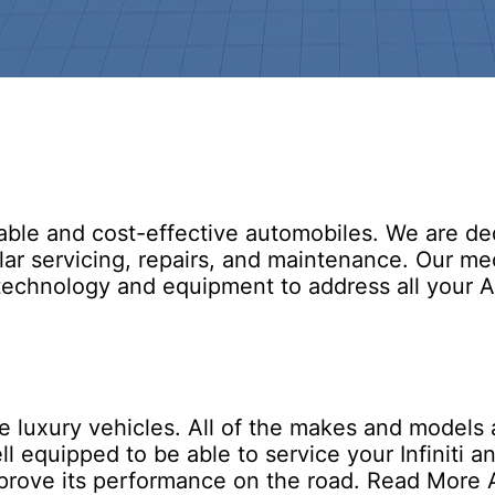
ble and cost-effective automobiles. We are ded
lar servicing, repairs, and maintenance. Our m
chnology and equipment to address all your Ac
luxury vehicles. All of the makes and models are
 equipped to be able to service your Infiniti and
improve its performance on the road.
Read More A