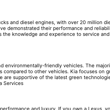
ucks and diesel engines, with over 20 million d
ave demonstrated their performance and reliabili
ss the knowledge and experience to service and 
and environmentally-friendly vehicles. The major
s compared to other vehicles. Kia focuses on g
 we are supportive of the latest green technologi
a Services
performance and luxury. If you own a Lexus, yo