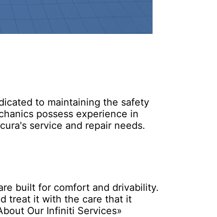
icated to maintaining the safety
echanics possess experience in
ura's service and repair needs.
 built for comfort and drivability.
 treat it with the care that it
bout Our Infiniti Services»