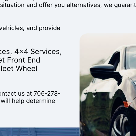
situation and offer you alternatives, we guaran
vehicles, and provide
ces
,
4x4 Services
,
et Front End
Fleet Wheel
ontact us at
706-278-
 will help determine