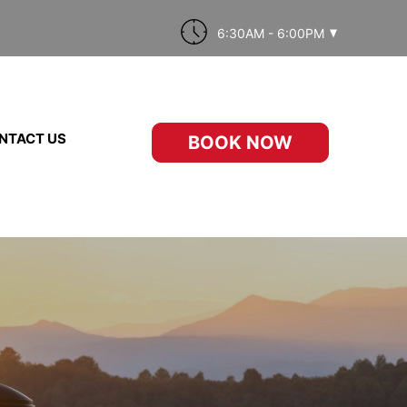
6:30AM - 6:00PM
NTACT US
BOOK NOW