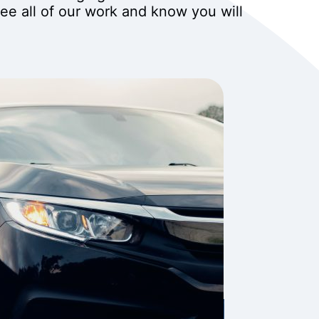
tee all of our work and know you will