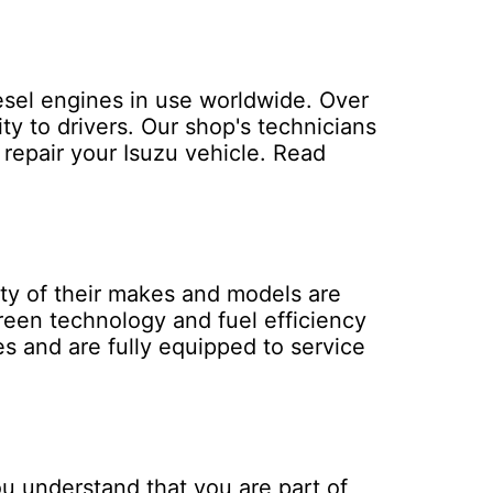
iesel engines in use worldwide. Over
ty to drivers. Our shop's technicians
repair your Isuzu vehicle.
Read
ity of their makes and models are
reen technology and fuel efficiency
es and are fully equipped to service
u understand that you are part of