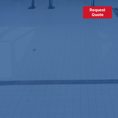
Request
Quote