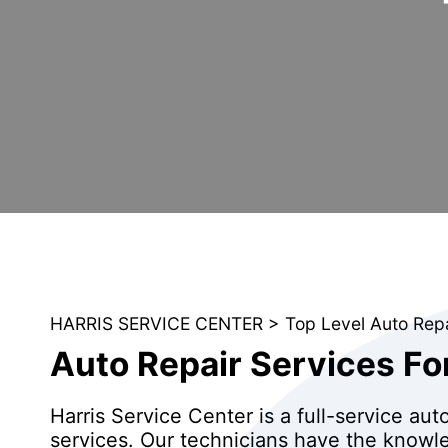
HARRIS SERVICE CENTER
>
Top Level Auto Rep
Auto Repair Services Fo
Harris Service Center is a full-service aut
services. Our technicians have the knowle