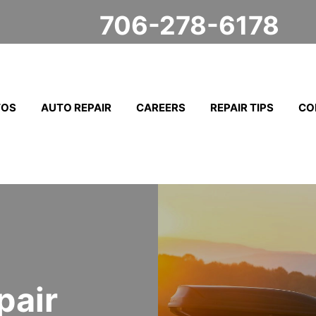
706-278-6178
TOS
AUTO REPAIR
CAREERS
REPAIR TIPS
CO
pair