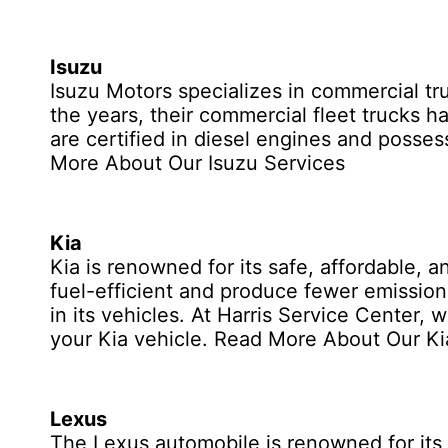
Isuzu
Isuzu Motors specializes in commercial tr
the years, their commercial fleet trucks h
are certified in diesel engines and posse
More About Our Isuzu Services
Kia
Kia is renowned for its safe, affordable, 
fuel-efficient and produce fewer emission
in its vehicles. At Harris Service Center,
your Kia vehicle.
Read More About Our Ki
Lexus
The Lexus automobile is renowned for its 