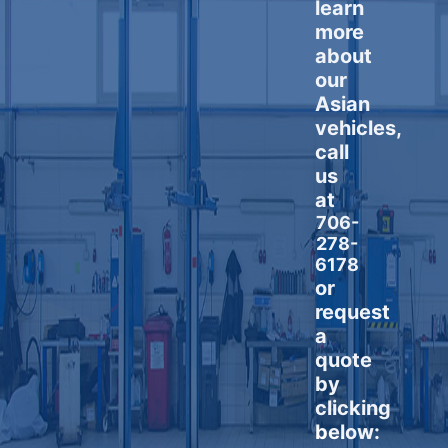
learn
more
about
our
Asian
vehicles,
call
us
at
706-
278-
6178
or
request
a
quote
by
clicking
below: