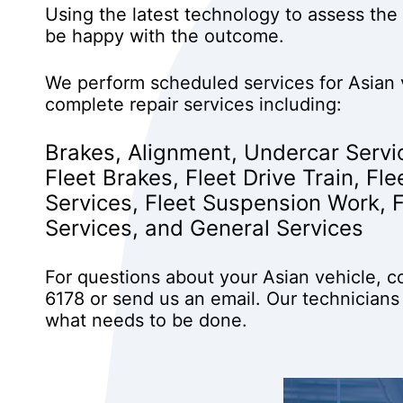
Using the latest technology to assess the 
be happy with the outcome.
We perform scheduled services for Asian 
complete repair services including:
Brakes
,
Alignment
,
Undercar Servi
Fleet Brakes
,
Fleet Drive Train
,
Fle
Services
,
Fleet Suspension Work
,
Services
, and
General Services
For questions about your Asian vehicle, c
6178
or
send us an email
. Our technicians
what needs to be done.