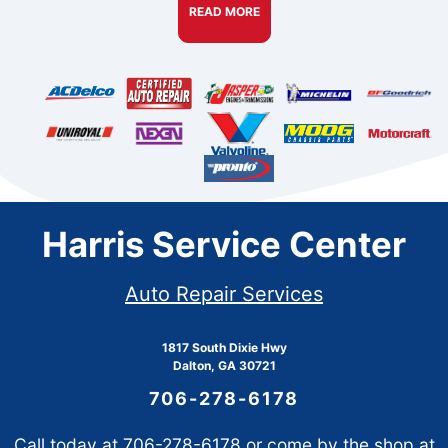
READ MORE
Harris Service Center
Auto Repair Services
1817 South Dixie Hwy
Dalton, GA 30721
706-278-6178
Call today at
706-278-6178
or come by the shop at