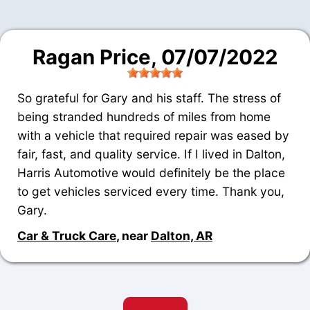
Ragan Price
, 07/07/2022
So grateful for Gary and his staff. The stress of
being stranded hundreds of miles from home
with a vehicle that required repair was eased by
fair, fast, and quality service. If I lived in Dalton,
Harris Automotive would definitely be the place
to get vehicles serviced every time. Thank you,
Gary.
Car & Truck Care
, near
Dalton, AR