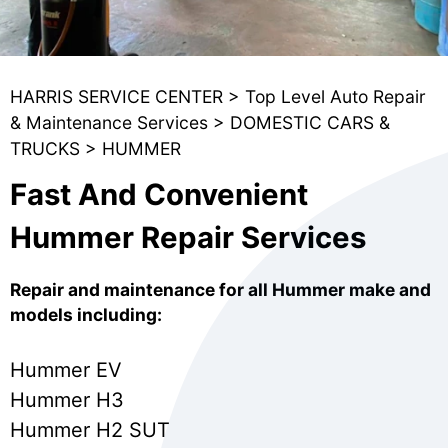
HARRIS SERVICE CENTER
>
Top Level Auto Repair
& Maintenance Services
>
DOMESTIC CARS &
TRUCKS
>
HUMMER
Fast And Convenient
Hummer Repair Services
Repair and maintenance for all Hummer make and
models including:
Hummer EV
Hummer H3
Hummer H2 SUT