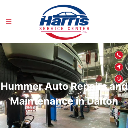
SKIP TO
CONTENT
Hummer Auto Repairs and
Maintenance in Dalton