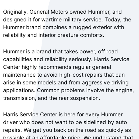
Originally, General Motors owned Hummer, and
designed it for wartime military service. Today, the
Hummer brand combines a rugged exterior with
reliability and interior creature comforts.
Hummer is a brand that takes power, off road
capabilities and reliability seriously. Harris Service
Center highly recommends regular general
maintenance to avoid high-cost repairs that can
arise in some models and from aggressive driving
applications. Common problems involve the engine,
transmission, and the rear suspension.
Harris Service Center is here for every Hummer
driver who does not want to be sidelined by auto
repairs. We get you back on the road as quickly as
possible at an affordable price. We understand that