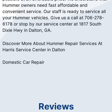
Hummer owners need fast affordable and
convenient service. Our staff is ready to service all
your Hummer vehicles. Give us a call at
706-278-
6178
or stop by our service center at 1817 South
Dixie Hwy in Dalton, GA.
Discover More About Hummer Repair Services At
Harris Service Center in Dalton
Domestic Car Repair
Reviews