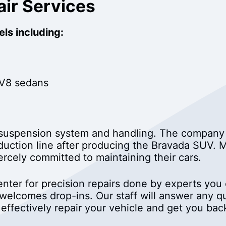
air Services
ls including:
 V8 sedans
e suspension system and handling. The compa
oduction line after producing the Bravada SUV
ercely committed to maintaining their cars.
nter for precision repairs done by experts you c
 welcomes drop-ins. Our staff will answer any 
 effectively repair your vehicle and get you bac