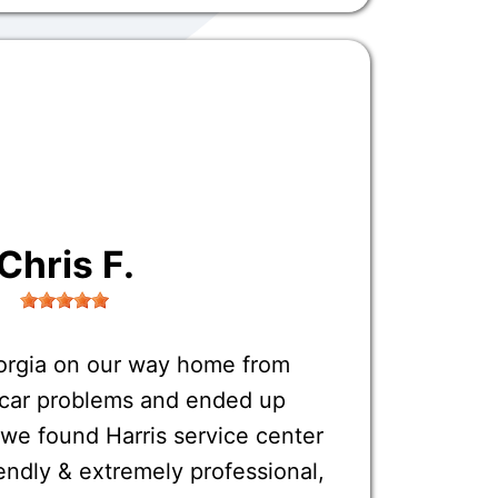
Chris F.
orgia on our way home from
o car problems and ended up
 we found Harris service center
endly & extremely professional,