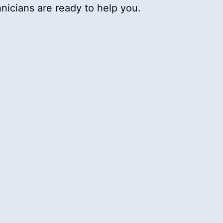
chnicians are ready to help you.