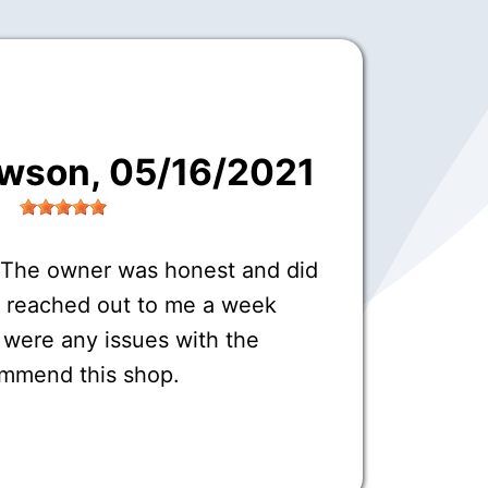
awson
, 05/16/2021
 The owner was honest and did
o reached out to me a week
e were any issues with the
commend this shop.