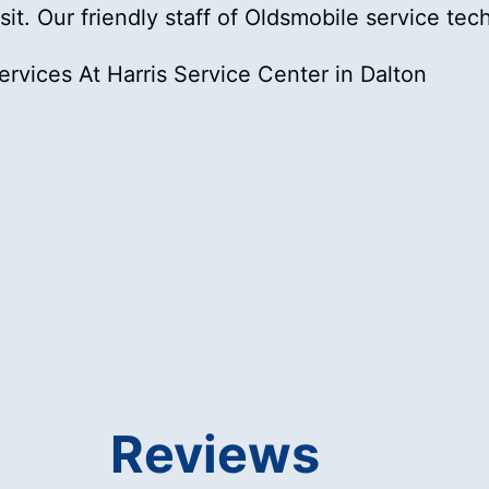
isit. Our friendly staff of Oldsmobile service te
rvices At Harris Service Center in Dalton
Reviews