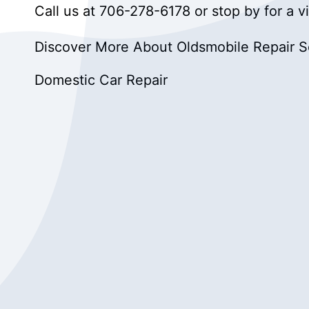
Call us at
706-278-6178
or stop by for a v
Discover More About Oldsmobile Repair Se
Domestic Car Repair