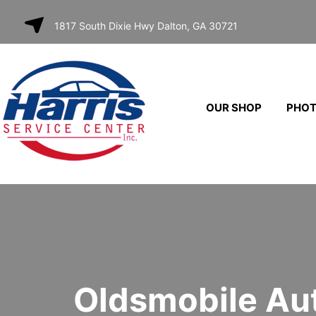
SKIP TO
1817 South Dixie Hwy Dalton, GA 30721
CONTENT
OUR SHOP
PHO
Oldsmobile Au