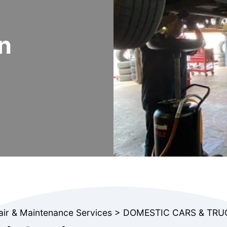
n
air & Maintenance Services
>
DOMESTIC CARS & TRU