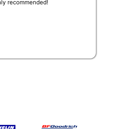
ighly recommended!