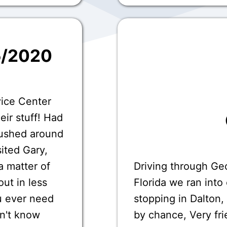
5/2020
vice Center
eir stuff! Had
ushed around
sited Gary,
a matter of
Driving through Ge
ut in less
Florida we ran int
u ever need
stopping in Dalton,
on't know
by chance, Very fri