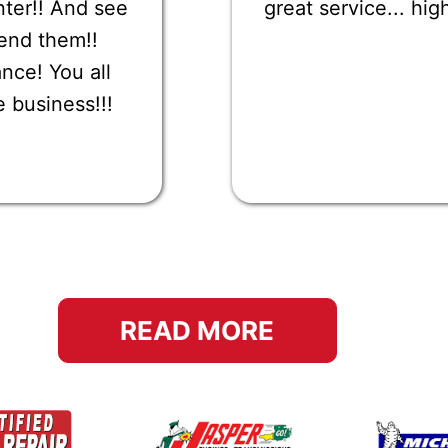
nter!! And see
great service... h
end them!!
nce! You all
e business!!!
READ MORE