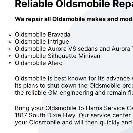
Reliable Oldsmobile Rep
We repair all Oldsmobile makes and mode
Oldsmobile Bravada
Oldsmobile Intrigue
Oldsmobile Aurora V6 sedans and Aurora
Oldsmobile Silhouette Minivan
Oldsmobile Alero
Oldsmobile is best known for its advanc
its plans to shut down the Oldsmobile pr
the reliable GM engineering and remain fi
Bring your Oldsmobile to Harris Service Ce
1817 South Dixie Hwy. Our service center
your Oldsmobile and will then quickly and