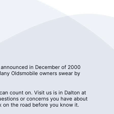
ny announced in December of 2000
. Many Oldsmobile owners swear by
an count on. Visit us is in Dalton at
questions or concerns you have about
k on the road before you know it.