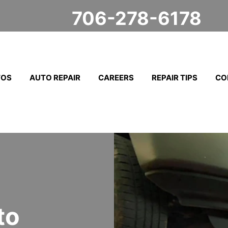
706-278-6178
TOS
AUTO REPAIR
CAREERS
REPAIR TIPS
CO
to