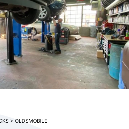
CKS
>
OLDSMOBILE