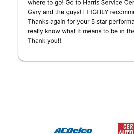
where to go! Go to Harris Service Ce
Gary and the guys! I HIGHLY recomm
Thanks again for your 5 star performa
really know what it means to be in th
Thank you!!