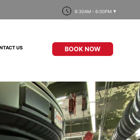
6:30AM - 6:00PM
NTACT US
BOOK NOW