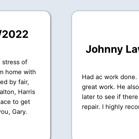
7/2022
Johnny L
 stress of
om home with
Had ac work done.
ed by fair,
great work. He als
Dalton, Harris
later to see if ther
lace to get
repair. I highly re
you, Gary.