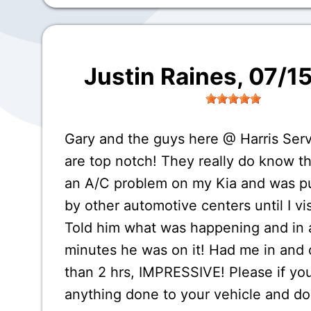
Justin Raines
, 07/1
Gary and the guys here @ Harris Ser
are top notch! They really do know th
an A/C problem on my Kia and was p
by other automotive centers until I vi
Told him what was happening and in 
minutes he was on it! Had me in and o
than 2 hrs, IMPRESSIVE! Please if yo
anything done to your vehicle and d