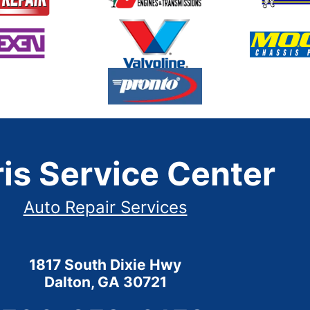
is Service Center
Auto Repair Services
1817 South Dixie Hwy
Dalton, GA 30721