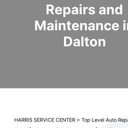
Repairs and
Maintenance i
Dalton
HARRIS SERVICE CENTER
>
Top Level Auto Rep