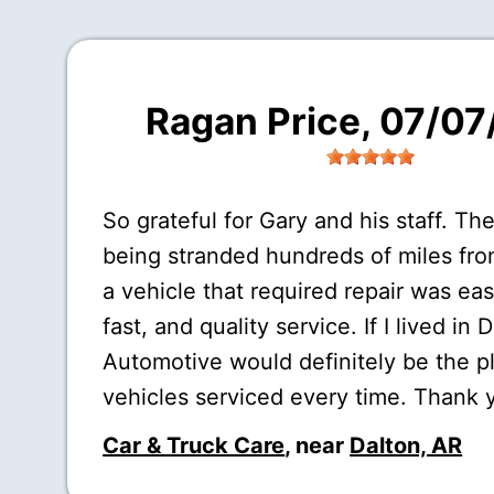
Ragan Price
, 07/0
So grateful for Gary and his staff. The
being stranded hundreds of miles fr
a vehicle that required repair was eas
fast, and quality service. If I lived in 
Automotive would definitely be the p
vehicles serviced every time. Thank 
Car & Truck Care
, near
Dalton, AR