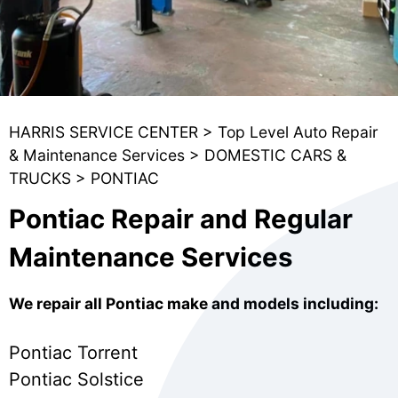
HARRIS SERVICE CENTER
>
Top Level Auto Repair
& Maintenance Services
>
DOMESTIC CARS &
TRUCKS
>
PONTIAC
Pontiac Repair and Regular
Maintenance Services
We repair all Pontiac make and models including:
Pontiac Torrent
Pontiac Solstice