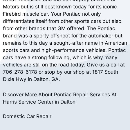
Motors but is still best known today for its iconic
Firebird muscle car. Your Pontiac not only
differentiates itself from other sports cars but also
from other brands that GM offered. The Pontiac
brand was a sporty offshoot for the automaker but
remains to this day a sought-after name in American
sports cars and high-performance vehicles. Pontiac
cars have a strong following, which is why many
vehicles are still on the road today. Give us a call at
706-278-6178
or stop by our shop at 1817 South
Dixie Hwy in Dalton, GA.
Discover More About Pontiac Repair Services At
Harris Service Center in Dalton
Domestic Car Repair