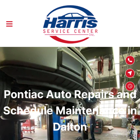
SKIP TO
CONTENT
Pontiac Auto Repairs and
Schedule Maintenance in
Dalton