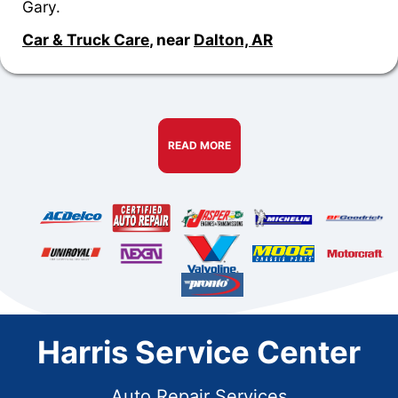
Gary.
Car & Truck Care
, near
Dalton, AR
READ MORE
Harris Service Center
Auto Repair Services