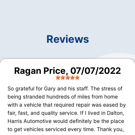
Reviews
Ragan Price
, 07/07/2022
So grateful for Gary and his staff. The stress of
being stranded hundreds of miles from home
with a vehicle that required repair was eased by
fair, fast, and quality service. If I lived in Dalton,
Harris Automotive would definitely be the place
to get vehicles serviced every time. Thank you,