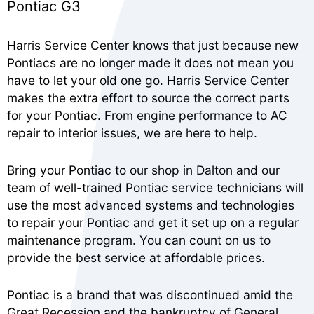
Pontiac G3
Harris Service Center knows that just because new
Pontiacs are no longer made it does not mean you
have to let your old one go. Harris Service Center
makes the extra effort to source the correct parts
for your Pontiac. From engine performance to AC
repair to interior issues, we are here to help.
Bring your Pontiac to our shop in Dalton and our
team of well-trained Pontiac service technicians will
use the most advanced systems and technologies
to repair your Pontiac and get it set up on a regular
maintenance program. You can count on us to
provide the best service at affordable prices.
Pontiac is a brand that was discontinued amid the
Great Recession and the bankruptcy of General