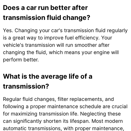
Does a car run better after
transmission fluid change?
Yes. Changing your car's transmission fluid regularly
is a great way to improve fuel efficiency. Your
vehicle's transmission will run smoother after
changing the fluid, which means your engine will
perform better.
What is the average life of a
transmission?
Regular fluid changes, filter replacements, and
following a proper maintenance schedule are crucial
for maximizing transmission life. Neglecting these
can significantly shorten its lifespan. Most modern
automatic transmissions, with proper maintenance,