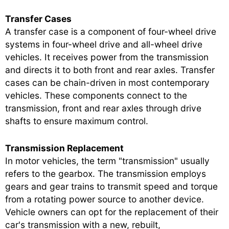
Transfer Cases
A transfer case is a component of four-wheel drive
systems in four-wheel drive and all-wheel drive
vehicles. It receives power from the transmission
and directs it to both front and rear axles. Transfer
cases can be chain-driven in most contemporary
vehicles. These components connect to the
transmission, front and rear axles through drive
shafts to ensure maximum control.
Transmission Replacement
In motor vehicles, the term "transmission" usually
refers to the gearbox. The transmission employs
gears and gear trains to transmit speed and torque
from a rotating power source to another device.
Vehicle owners can opt for the replacement of their
car's transmission with a new, rebuilt,