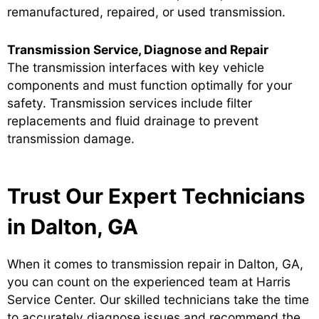
remanufactured, repaired, or used transmission.
Transmission Service, Diagnose and Repair
The transmission interfaces with key vehicle
components and must function optimally for your
safety. Transmission services include filter
replacements and fluid drainage to prevent
transmission damage.
Trust Our Expert Technicians
in Dalton, GA
When it comes to transmission repair in Dalton, GA,
you can count on the experienced team at Harris
Service Center. Our skilled technicians take the time
to accurately diagnose issues and recommend the