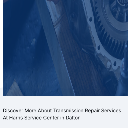
Discover More About Transmission Repair Services
At Harris Service Center in Dalton