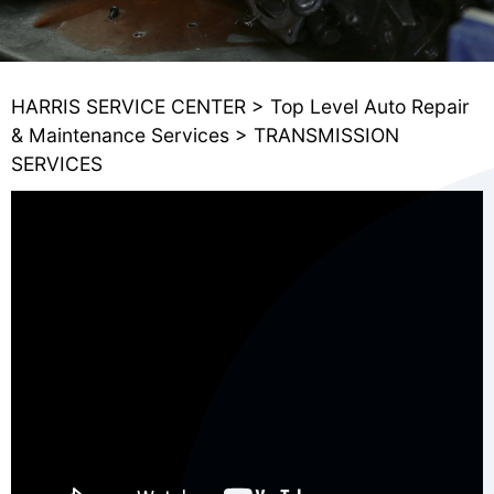
HARRIS SERVICE CENTER
>
Top Level Auto Repair
& Maintenance Services
>
TRANSMISSION
SERVICES