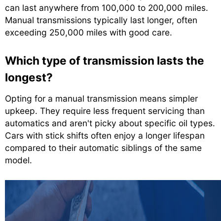
can last anywhere from 100,000 to 200,000 miles.
Manual transmissions typically last longer, often
exceeding 250,000 miles with good care.
Which type of transmission lasts the
longest?
Opting for a manual transmission means simpler
upkeep. They require less frequent servicing than
automatics and aren't picky about specific oil types.
Cars with stick shifts often enjoy a longer lifespan
compared to their automatic siblings of the same
model.