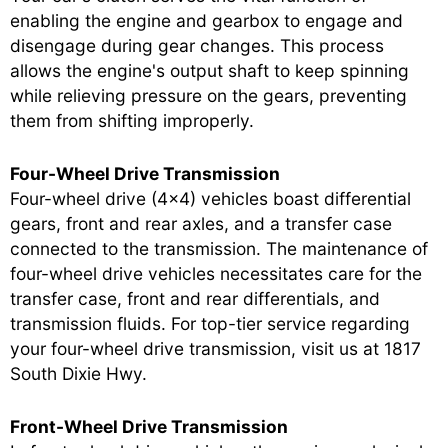
enabling the engine and gearbox to engage and
disengage during gear changes. This process
allows the engine's output shaft to keep spinning
while relieving pressure on the gears, preventing
them from shifting improperly.
Four-Wheel Drive Transmission
Four-wheel drive (4x4) vehicles boast differential
gears, front and rear axles, and a transfer case
connected to the transmission. The maintenance of
four-wheel drive vehicles necessitates care for the
transfer case, front and rear differentials, and
transmission fluids. For top-tier service regarding
your four-wheel drive transmission, visit us at 1817
South Dixie Hwy.
Front-Wheel Drive Transmission