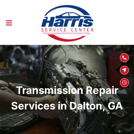
SKIP TO
CONTENT
Transmission Repair
Services in Dalton, GA