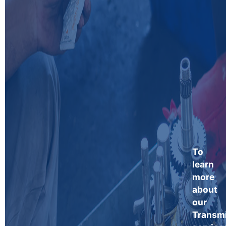
To
learn
more
about
our
Transm