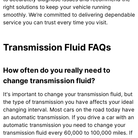
right solutions to keep your vehicle running
smoothly. We’re committed to delivering dependable
service you can trust every time you visit.
Transmission Fluid FAQs
How often do you really need to
change transmission fluid?
It's important to change your transmission fluid, but
the type of transmission you have affects your ideal
changing interval. Most cars on the road today have
an automatic transmission. If you drive a car with an
automatic transmission you need to change your
transmission fluid every 60,000 to 100,000 miles. If