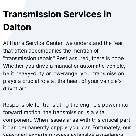
Transmission Services in
Dalton
At Harris Service Center, we understand the fear
that often accompanies the mention of
"transmission repair." Rest assured, there is hope.
Whether you drive a manual or automatic vehicle,
be it heavy-duty or low-range, your transmission
plays a crucial role at the heart of your vehicle's
drivetrain.
Responsible for translating the engine's power into
forward motion, the transmission is a vital
component. When issues arise with this critical part,
it can permanently cripple your car. Fortunately, our
seasoned experts possess extensive experience