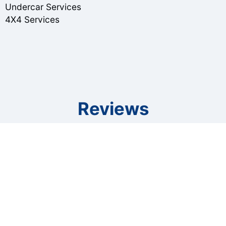
Undercar Services
4X4 Services
Reviews
Ragan Price
, 07/07/2022
So grateful for Gary and his staff. The stress of
being stranded hundreds of miles from home
with a vehicle that required repair was eased by