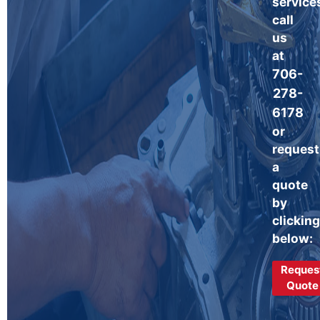
service
call
us
at
706-
278-
6178
or
request
a
quote
by
clicking
below:
Reques
Quote