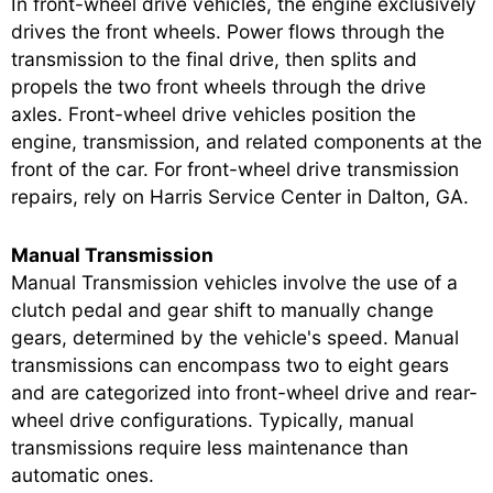
In front-wheel drive vehicles, the engine exclusively
drives the front wheels. Power flows through the
transmission to the final drive, then splits and
propels the two front wheels through the drive
axles. Front-wheel drive vehicles position the
engine, transmission, and related components at the
front of the car. For front-wheel drive transmission
repairs, rely on Harris Service Center in Dalton, GA.
Manual Transmission
Manual Transmission vehicles involve the use of a
clutch pedal and gear shift to manually change
gears, determined by the vehicle's speed. Manual
transmissions can encompass two to eight gears
and are categorized into front-wheel drive and rear-
wheel drive configurations. Typically, manual
transmissions require less maintenance than
automatic ones.