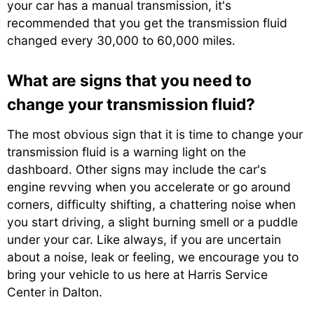
your car has a manual transmission, it's
recommended that you get the transmission fluid
changed every 30,000 to 60,000 miles.
What are signs that you need to
change your transmission fluid?
The most obvious sign that it is time to change your
transmission fluid is a warning light on the
dashboard. Other signs may include the car's
engine revving when you accelerate or go around
corners, difficulty shifting, a chattering noise when
you start driving, a slight burning smell or a puddle
under your car. Like always, if you are uncertain
about a noise, leak or feeling, we encourage you to
bring your vehicle to us here at Harris Service
Center in Dalton.