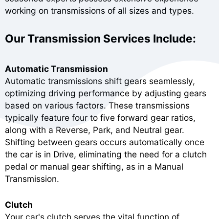
working on transmissions of all sizes and types.
Our Transmission Services Include:
Automatic Transmission
Automatic transmissions shift gears seamlessly,
optimizing driving performance by adjusting gears
based on various factors. These transmissions
typically feature four to five forward gear ratios,
along with a Reverse, Park, and Neutral gear.
Shifting between gears occurs automatically once
the car is in Drive, eliminating the need for a clutch
pedal or manual gear shifting, as in a Manual
Transmission.
Clutch
Your car's clutch serves the vital function of