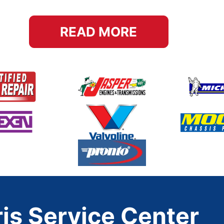
READ MORE
is Service Center