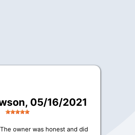
awson
, 05/16/2021
 The owner was honest and did