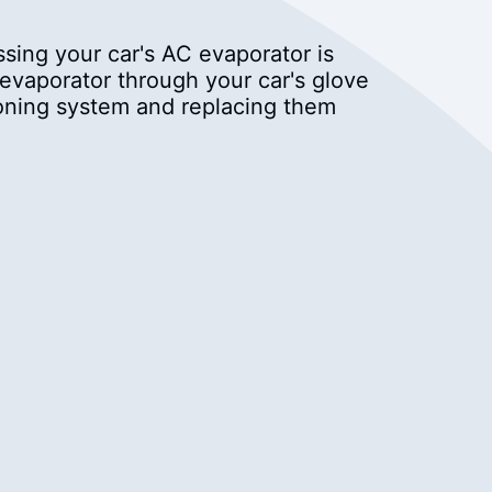
sing your car's AC evaporator is
 evaporator through your car's glove
ioning system and replacing them