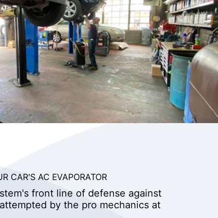
UR CAR'S AC EVAPORATOR
stem's front line of defense against
 attempted by the pro mechanics at