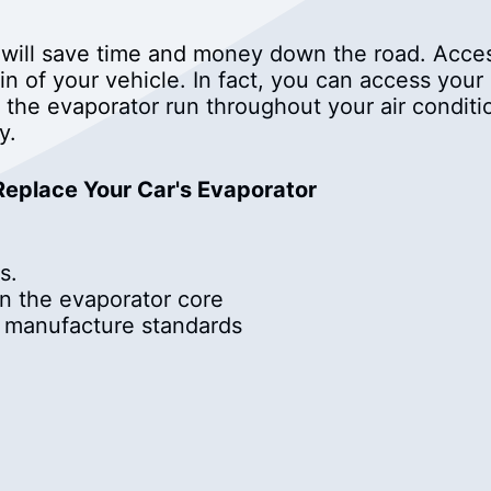
 will save time and money down the road. Acces
n of your vehicle. In fact, you can access your
 the evaporator run throughout your air condit
y.
 Replace Your Car's Evaporator
s.
in the evaporator core
o manufacture standards