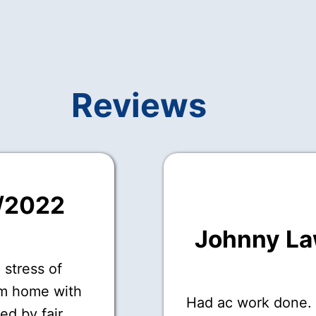
Reviews
7/2022
Johnny L
 stress of
om home with
Had ac work done.
ed by fair,