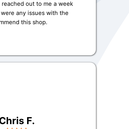
o reached out to me a week
e were any issues with the
commend this shop.
Chris F.