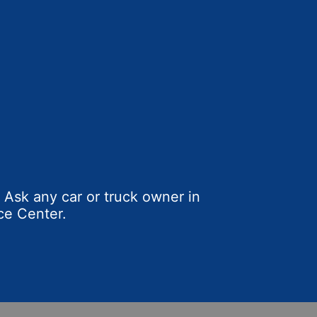
Ask any car or truck owner in
ce Center.