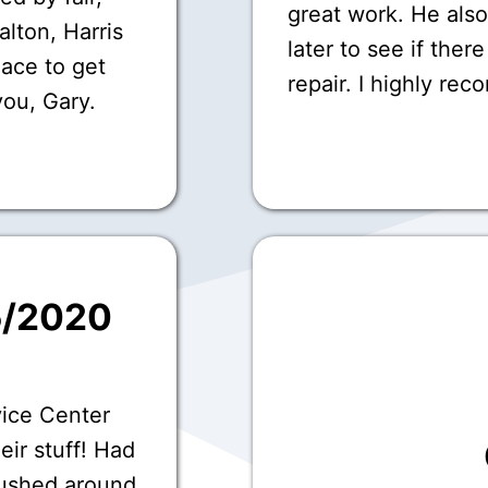
great work. He als
Dalton, Harris
later to see if ther
lace to get
repair. I highly re
you, Gary.
5/2020
vice Center
eir stuff! Had
ushed around