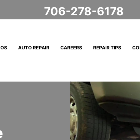
706-278-6178
TOS
AUTO REPAIR
CAREERS
REPAIR TIPS
CO
e