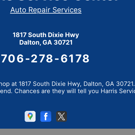
Auto Repair Services
1817 South Dixie Hwy
Dalton, GA 30721
706-278-6178
op at 1817 South Dixie Hwy, Dalton, GA 30721. 
d. Chances are they will tell you Harris Servi