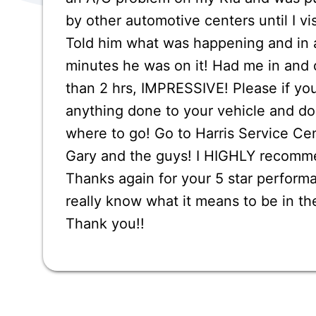
by other automotive centers until I vi
Told him what was happening and in 
minutes he was on it! Had me in and o
than 2 hrs, IMPRESSIVE! Please if yo
anything done to your vehicle and d
where to go! Go to Harris Service Ce
Gary and the guys! I HIGHLY recomm
Thanks again for your 5 star performa
really know what it means to be in th
Thank you!!