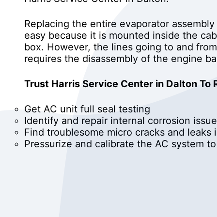
Replacing the entire evaporator assembly
easy because it is mounted inside the cabi
box. However, the lines going to and from
requires the disassembly of the engine ba
Trust Harris Service Center in Dalton To
Get AC unit full seal testing
Identify and repair internal corrosion issue
Find troublesome micro cracks and leaks 
Pressurize and calibrate the AC system t