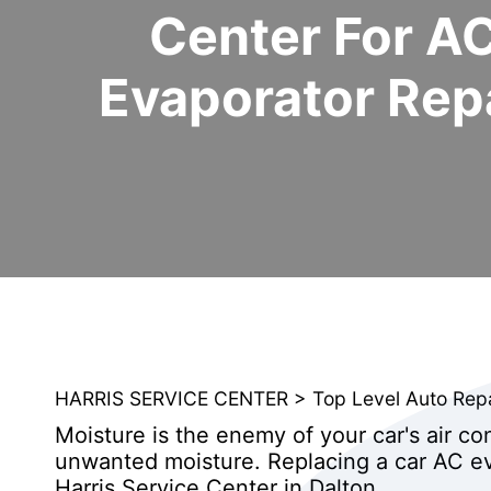
Center For A
Evaporator Rep
HARRIS SERVICE CENTER
>
Top Level Auto Rep
Moisture is the enemy of your car's air co
unwanted moisture. Replacing a car AC ev
Harris Service Center in Dalton.