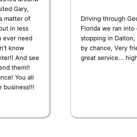
sited Gary,
a matter of
Driving through Ge
ut in less
Florida we ran int
u ever need
stopping in Dalton,
on't know
by chance, Very fri
nter!! And see
great service... h
end them!!
nce! You all
e business!!!