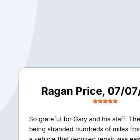
Ragan Price
, 07/0
So grateful for Gary and his staff. The
being stranded hundreds of miles fr
a vehicle that required repair was eas