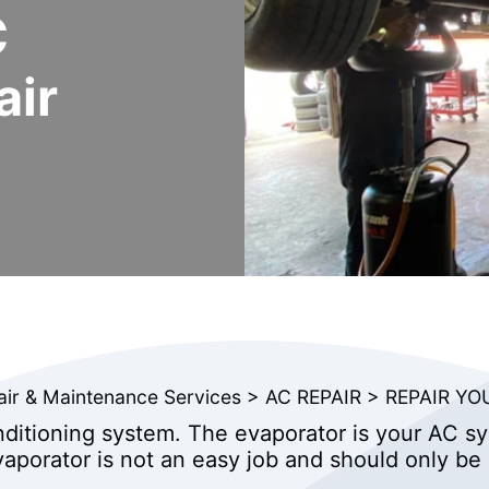
C
air
air & Maintenance Services
>
AC REPAIR
>
REPAIR YO
nditioning system. The evaporator is your AC sy
aporator is not an easy job and should only be