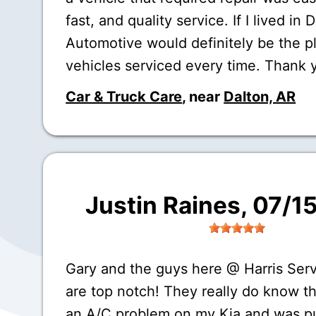
fast, and quality service. If I lived in 
Automotive would definitely be the p
vehicles serviced every time. Thank 
Car & Truck Care
, near
Dalton, AR
Justin Raines
, 07/1
Gary and the guys here @ Harris Ser
are top notch! They really do know th
an A/C problem on my Kia and was p