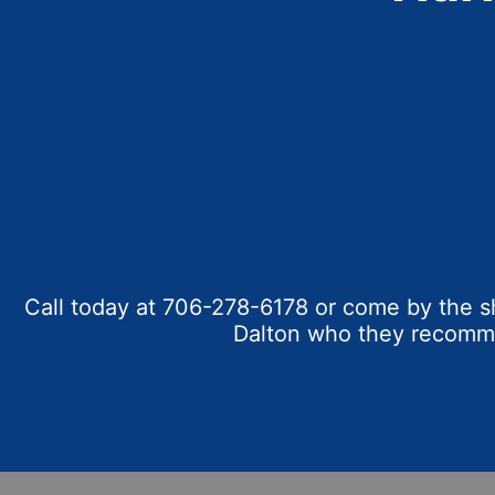
Call today at
706-278-6178
or come by the sh
Dalton who they recommen