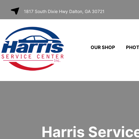
SKIP TO
1817 South Dixie Hwy Dalton, GA 30721
CONTENT
OUR SHOP
PHO
Harris Servic