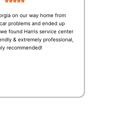
orgia on our way home from
o car problems and ended up
 we found Harris service center
endly & extremely professional,
ighly recommended!