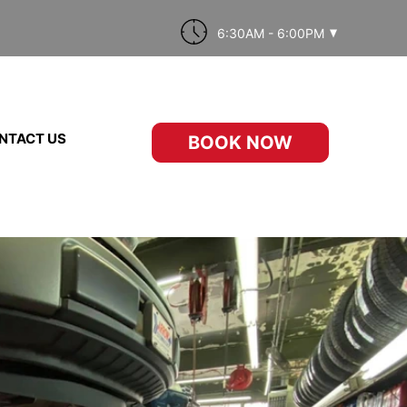
6:30AM - 6:00PM
NTACT US
BOOK NOW