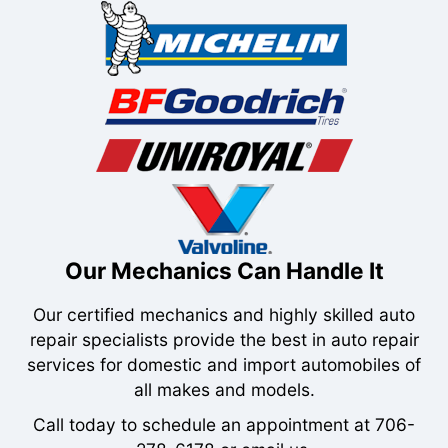
Our Mechanics Can Handle It
Our certified mechanics and highly skilled auto
repair specialists provide the best in auto repair
services for domestic and import automobiles of
all makes and models.
Call today to schedule an appointment at
706-