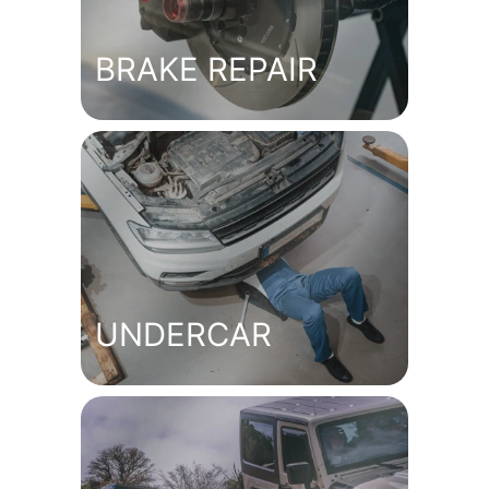
BRAKE REPAIR
UNDERCAR