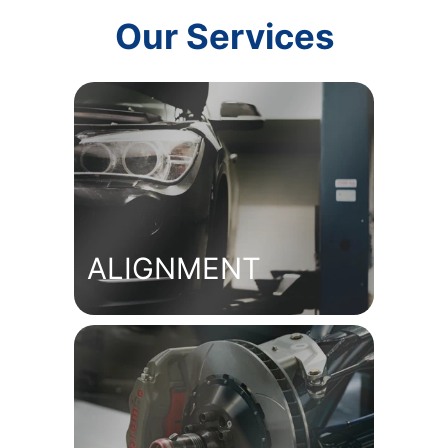
Our Services
ALIGNMENT