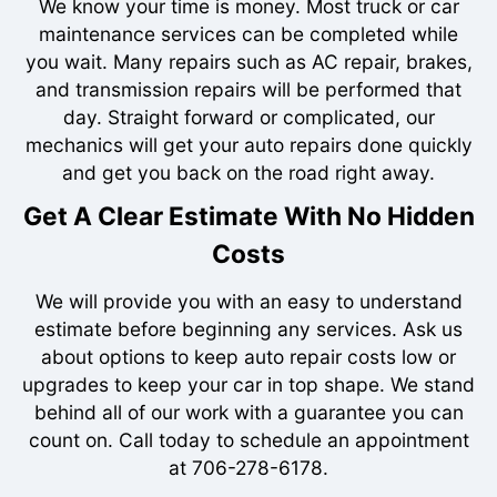
We know your time is money. Most truck or car
maintenance services can be completed while
you wait. Many repairs such as AC repair, brakes,
and transmission repairs will be performed that
day. Straight forward or complicated, our
mechanics will get your auto repairs done quickly
and get you back on the road right away.
Get A Clear Estimate With No Hidden
Costs
We will provide you with an easy to understand
estimate before beginning any services. Ask us
about options to keep auto repair costs low or
upgrades to keep your car in top shape. We stand
behind all of our work with a guarantee you can
count on. Call today to schedule an appointment
at
706-278-6178
.