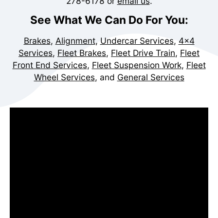
278-6178
or
email us
.
See What We Can Do For You:
Brakes
,
Alignment
,
Undercar Services
,
4x4
Services
,
Fleet Brakes
,
Fleet Drive Train
,
Fleet
Front End Services
,
Fleet Suspension Work
,
Fleet
Wheel Services
, and
General Services