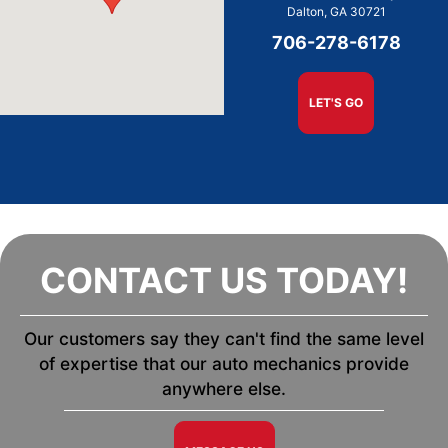
Dalton, GA 30721
706-278-6178
LET'S GO
CONTACT US TODAY!
Our customers say they can't find the same level
of expertise that our auto mechanics provide
anywhere else.