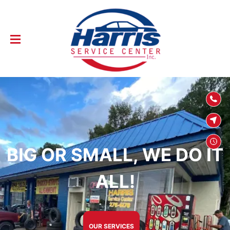
SKIP TO
CONTENT
BIG OR SMALL, WE DO IT
ALL!
OUR SERVICES