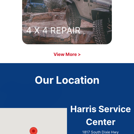
4 X 4 REPAIR
View More >
Our Location
Harris Service
Center
1817 South Dixie Hwy