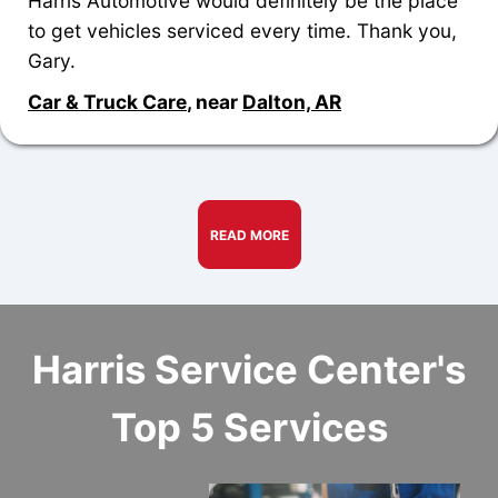
Harris Automotive would definitely be the place
to get vehicles serviced every time. Thank you,
Gary.
Car & Truck Care
, near
Dalton, AR
READ MORE
Harris Service Center's
Top 5 Services