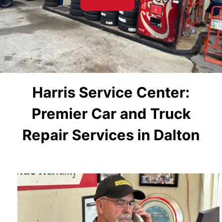
Harris Service Center:
Premier Car and Truck
Repair Services in Dalton