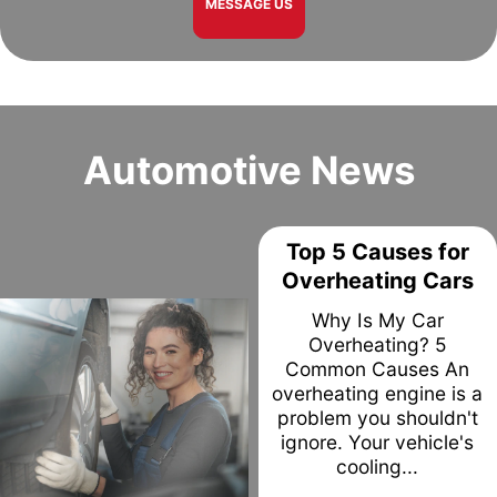
MESSAGE US
Automotive News
Top 5 Causes for
Overheating Cars
Why Is My Car
Overheating? 5
Common Causes An
overheating engine is a
problem you shouldn't
ignore. Your vehicle's
cooling...