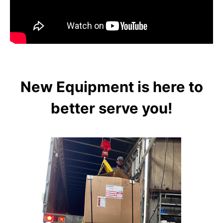
New Equipment is here to
better serve you!