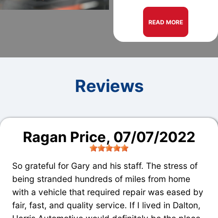
READ MORE
Reviews
Ragan Price
, 07/07/2022
So grateful for Gary and his staff. The stress of
being stranded hundreds of miles from home
with a vehicle that required repair was eased by
fair, fast, and quality service. If I lived in Dalton,