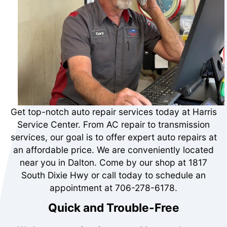
Get top-notch auto repair services today at Harris
Service Center. From AC repair to transmission
services, our goal is to offer expert auto repairs at
an affordable price. We are conveniently located
near you in Dalton. Come by our shop at 1817
South Dixie Hwy or call today to schedule an
appointment at
706-278-6178
.
Quick and Trouble-Free