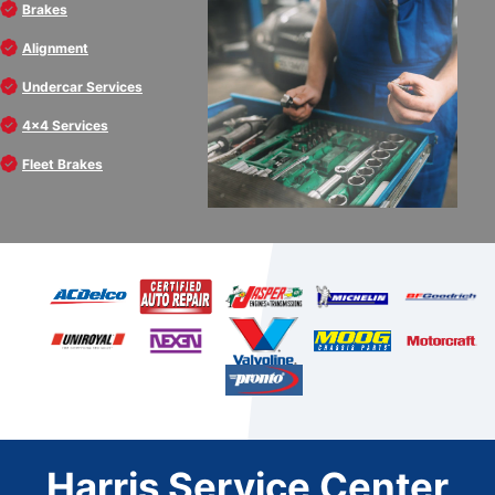
Brakes
Alignment
Undercar Services
4x4 Services
Fleet Brakes
Harris Service Center