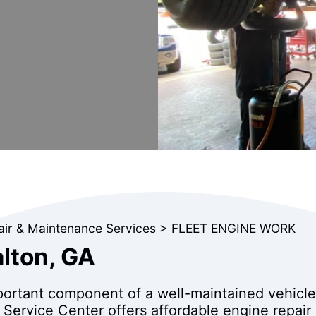
air & Maintenance Services
>
FLEET ENGINE WORK
alton, GA
mportant component of a well-maintained vehicle.
 Service Center offers affordable engine repair 