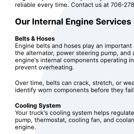
reliable every time. Contact us at
706-278
Our Internal Engine Services
Belts & Hoses
Engine belts and hoses play an important 
the alternator, power steering pump, and 
engine's internal components operating in
prevent overheating.
Over time, belts can crack, stretch, or we
identify worn components before they fa
Cooling System
Your truck's cooling system helps regulat
pump, thermostat, cooling fan, and coola
engine.