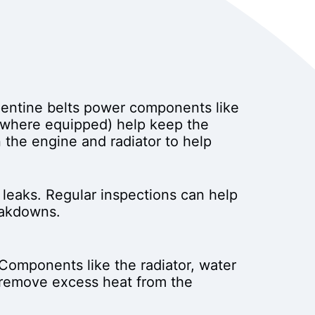
rpentine belts power components like
 (where equipped) help keep the
 the engine and radiator to help
 leaks. Regular inspections can help
eakdowns.
Components like the radiator, water
d remove excess heat from the