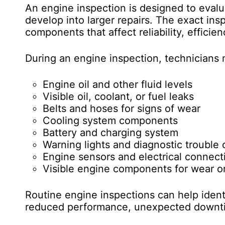
An engine inspection is designed to eval
develop into larger repairs. The exact in
components that affect reliability, efficie
During an engine inspection, technicians
Engine oil and other fluid levels
Visible oil, coolant, or fuel leaks
Belts and hoses for signs of wear
Cooling system components
Battery and charging system
Warning lights and diagnostic trouble
Engine sensors and electrical connect
Visible engine components for wear 
Routine engine inspections can help identi
reduced performance, unexpected downti