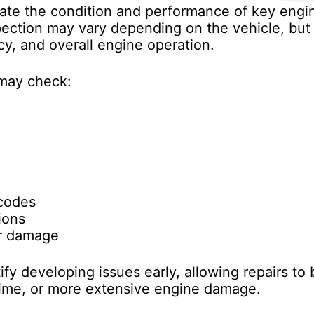
uate the condition and performance of key eng
spection may vary depending on the vehicle, but
ncy, and overall engine operation.
 may check:
 codes
ions
or damage
fy developing issues early, allowing repairs to
me, or more extensive engine damage.