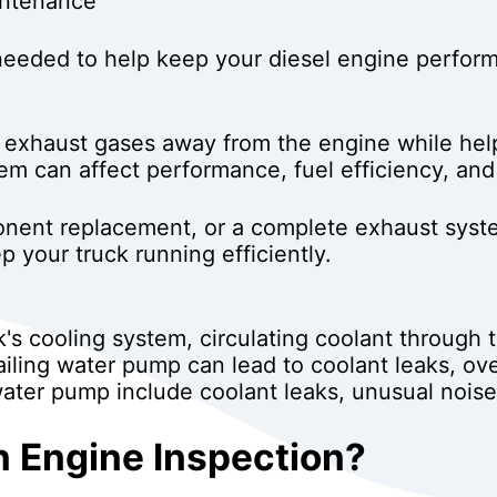
intenance
eded to help keep your diesel engine performin
ts exhaust gases away from the engine while hel
m can affect performance, fuel efficiency, and 
nent replacement, or a complete exhaust syste
 your truck running efficiently.
's cooling system, circulating coolant through 
ailing water pump can lead to coolant leaks, ov
ater pump include coolant leaks, unusual noise
 Engine Inspection?