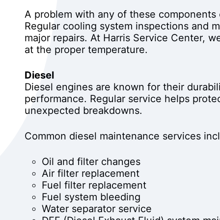
A problem with any of these components c
Regular cooling system inspections and m
major repairs. At Harris Service Center, 
at the proper temperature.
Diesel
Diesel engines are known for their durabili
performance. Regular service helps protec
unexpected breakdowns.
Common diesel maintenance services inc
Oil and filter changes
Air filter replacement
Fuel filter replacement
Fuel system bleeding
Water separator service