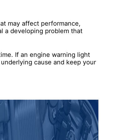
hat may affect performance,
nal a developing problem that
ime. If an engine warning light
e underlying cause and keep your