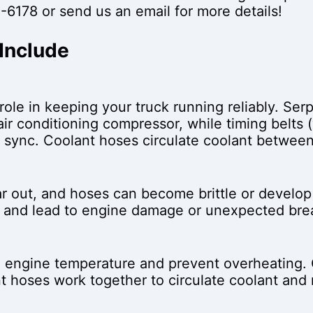
-6178
or send us an email for more details!
 Include
role in keeping your truck running reliably. Se
air conditioning compressor, while timing belts
 sync. Coolant hoses circulate coolant between
ar out, and hoses can become brittle or develop
il and lead to engine damage or unexpected br
e engine temperature and prevent overheating. 
nt hoses work together to circulate coolant an