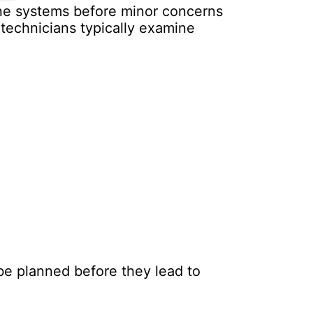
ine systems before minor concerns
 technicians typically examine
 be planned before they lead to