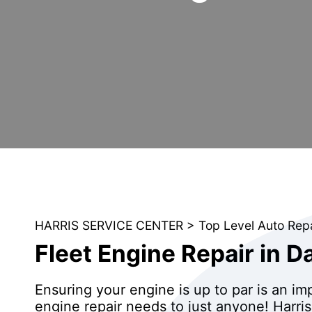
HARRIS SERVICE CENTER
>
Top Level Auto Rep
Fleet Engine Repair in D
Ensuring your engine is up to par is an i
engine repair needs to just anyone! Harris