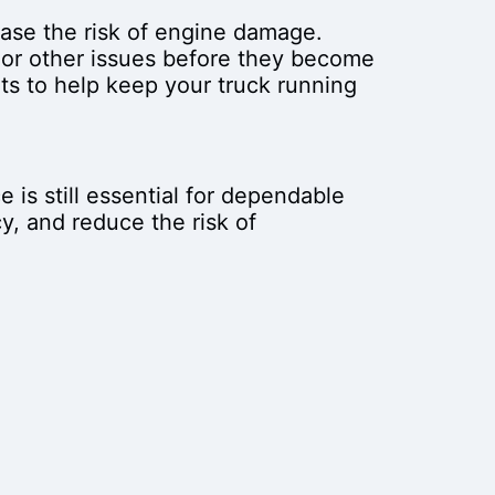
ase the risk of engine damage.
 or other issues before they become
ts to help keep your truck running
 is still essential for dependable
y, and reduce the risk of