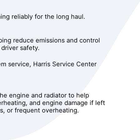
g reliably for the long haul.
ping reduce emissions and control
driver safety.
m service, Harris Service Center
the engine and radiator to help
erheating, and engine damage if left
s, or frequent overheating.