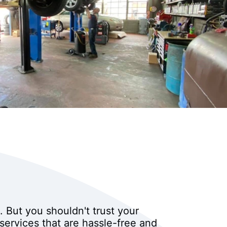
 But you shouldn't trust your
services that are hassle-free and