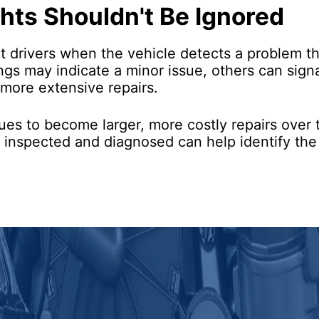
hts Shouldn't Be Ignored
rt drivers when the vehicle detects a problem t
nings may indicate a minor issue, others can sig
 more extensive repairs.
sues to become larger, more costly repairs over t
y inspected and diagnosed can help identify th