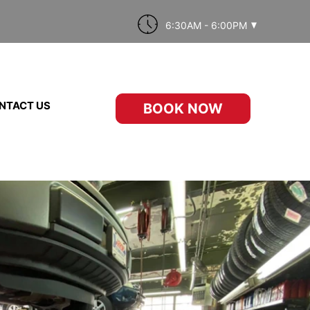
6:30AM - 6:00PM
NTACT US
BOOK NOW