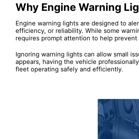
Why Engine Warning Lig
Engine warning lights are designed to ale
efficiency, or reliability. While some war
requires prompt attention to help prevent
Ignoring warning lights can allow small is
appears, having the vehicle professionall
fleet operating safely and efficiently.