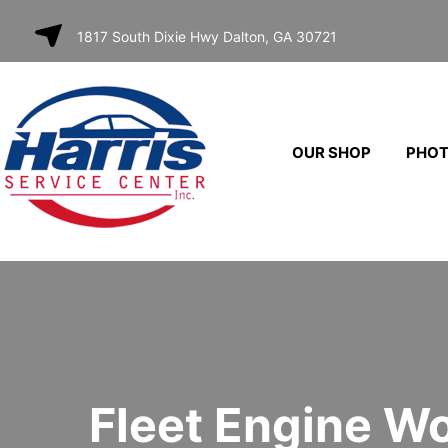
SKIP TO
1817 South Dixie Hwy Dalton, GA 30721
CONTENT
OUR SHOP
PHO
Fleet Engine W