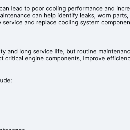
an lead to poor cooling performance and incre
aintenance can help identify leaks, worn parts,
we service and replace cooling system componen
ty and long service life, but routine maintenance
t critical engine components, improve efficienc
lude: