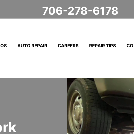
706-278-6178
TOS
AUTO REPAIR
CAREERS
REPAIR TIPS
CO
ork