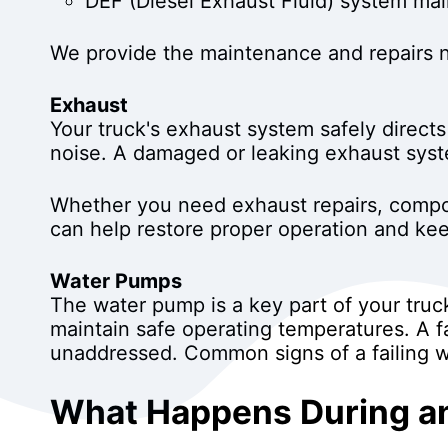
DEF (Diesel Exhaust Fluid) system ma
We provide the maintenance and repairs ne
Exhaust
Your truck's exhaust system safely direc
noise. A damaged or leaking exhaust syste
Whether you need exhaust repairs, compo
can help restore proper operation and keep
Water Pumps
The water pump is a key part of your truck
maintain safe operating temperatures. A f
unaddressed. Common signs of a failing w
What Happens During an