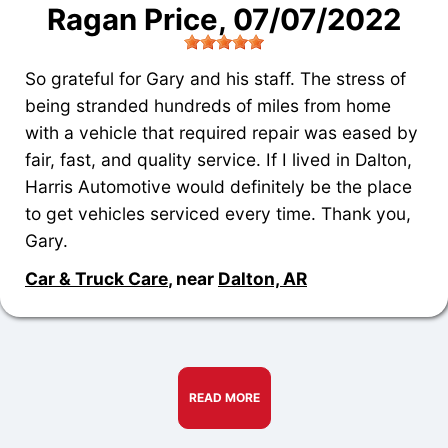
Ragan Price
, 07/07/2022
So grateful for Gary and his staff. The stress of
being stranded hundreds of miles from home
with a vehicle that required repair was eased by
fair, fast, and quality service. If I lived in Dalton,
Harris Automotive would definitely be the place
to get vehicles serviced every time. Thank you,
Gary.
Car & Truck Care
, near
Dalton, AR
READ MORE