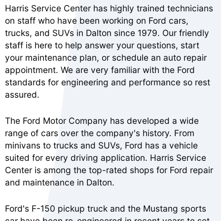
Harris Service Center has highly trained technicians
on staff who have been working on Ford cars,
trucks, and SUVs in Dalton since 1979. Our friendly
staff is here to help answer your questions, start
your maintenance plan, or schedule an auto repair
appointment. We are very familiar with the Ford
standards for engineering and performance so rest
assured.
The Ford Motor Company has developed a wide
range of cars over the company's history. From
minivans to trucks and SUVs, Ford has a vehicle
suited for every driving application. Harris Service
Center is among the top-rated shops for Ford repair
and maintenance in Dalton.
Ford's F-150 pickup truck and the Mustang sports
car have been re-engineered in recent years to set