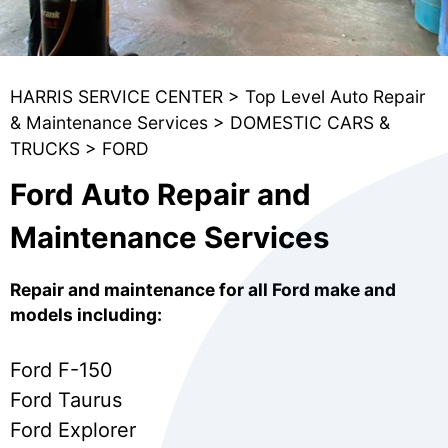
HARRIS SERVICE CENTER
>
Top Level Auto Repair
& Maintenance Services
>
DOMESTIC CARS &
TRUCKS
>
FORD
Ford Auto Repair and
Maintenance Services
Repair and maintenance for all Ford make and
models including:
Ford F-150
Ford Taurus
Ford Explorer