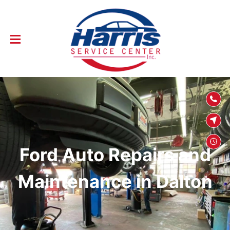
SKIP TO
CONTENT
Ford Auto Repairs and
Maintenance in Dalton