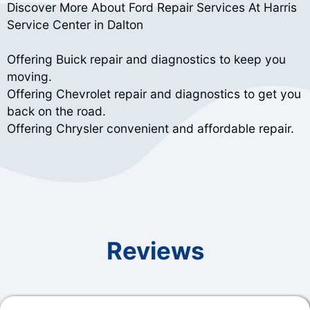
Discover More About Ford Repair Services At Harris
Service Center in Dalton
Offering Buick repair and diagnostics to keep you
moving.
Offering Chevrolet repair and diagnostics to get you
back on the road.
Offering Chrysler convenient and affordable repair.
Reviews