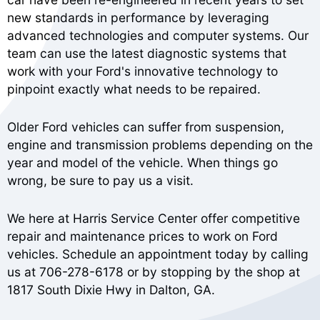
new standards in performance by leveraging
advanced technologies and computer systems. Our
team can use the latest diagnostic systems that
work with your Ford's innovative technology to
pinpoint exactly what needs to be repaired.
Older Ford vehicles can suffer from suspension,
engine and transmission problems depending on the
year and model of the vehicle. When things go
wrong, be sure to pay us a visit.
We here at Harris Service Center offer competitive
repair and maintenance prices to work on Ford
vehicles. Schedule an appointment today by calling
us at
706-278-6178
or by stopping by the shop at
1817 South Dixie Hwy in Dalton, GA.