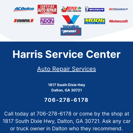
Harris Service Center
Auto Repair Services
1817 South Dixie Hwy
Dalton, GA 30721
706-278-6178
Call today at
706-278-6178
or come by the shop at
1817 South Dixie Hwy, Dalton, GA 30721. Ask any car
or truck owner in Dalton who they recommend.