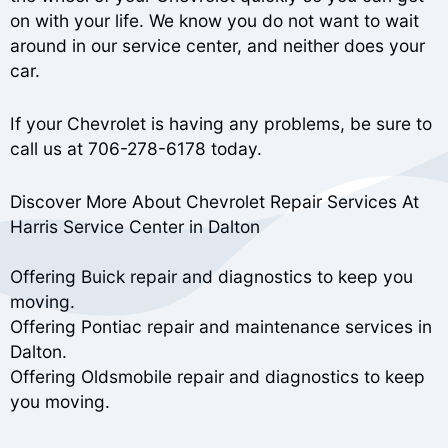
on with your life. We know you do not want to wait
around in our service center, and neither does your
car.
If your Chevrolet is having any problems, be sure to
call us at
706-278-6178
today.
Discover More About Chevrolet Repair Services At
Harris Service Center in Dalton
Offering Buick repair and diagnostics to keep you
moving.
Offering Pontiac repair and maintenance services in
Dalton.
Offering Oldsmobile repair and diagnostics to keep
you moving.