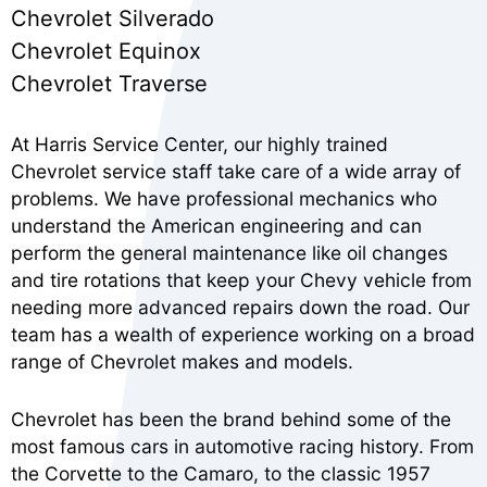
Chevrolet Silverado
Chevrolet Equinox
Chevrolet Traverse
At Harris Service Center, our highly trained
Chevrolet service staff take care of a wide array of
problems. We have professional mechanics who
understand the American engineering and can
perform the general maintenance like oil changes
and tire rotations that keep your Chevy vehicle from
needing more advanced repairs down the road. Our
team has a wealth of experience working on a broad
range of Chevrolet makes and models.
Chevrolet has been the brand behind some of the
most famous cars in automotive racing history. From
the Corvette to the Camaro, to the classic 1957