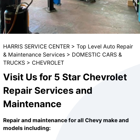
HARRIS SERVICE CENTER
>
Top Level Auto Repair
& Maintenance Services
>
DOMESTIC CARS &
TRUCKS
>
CHEVROLET
Visit Us for 5 Star Chevrolet
Repair Services and
Maintenance
Repair and maintenance for all Chevy make and
models including: