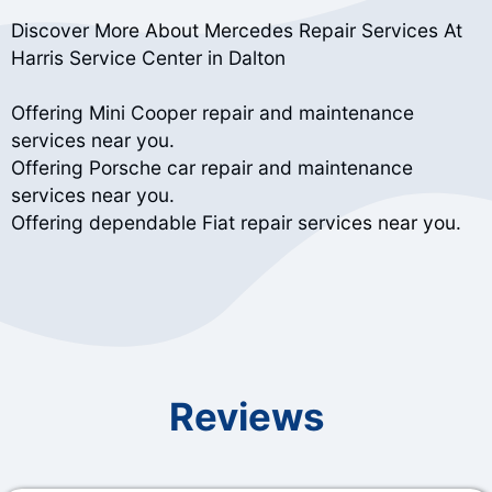
Discover More About Mercedes Repair Services At
Harris Service Center in Dalton
Offering Mini Cooper repair and maintenance
services near you.
Offering Porsche car repair and maintenance
services near you.
Offering dependable Fiat repair services near you.
Reviews