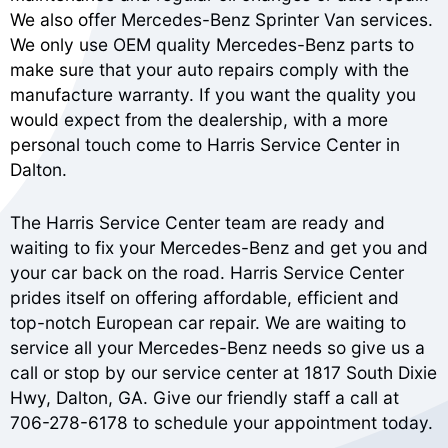
We also offer Mercedes-Benz Sprinter Van services.
We only use OEM quality Mercedes-Benz parts to
make sure that your auto repairs comply with the
manufacture warranty. If you want the quality you
would expect from the dealership, with a more
personal touch come to Harris Service Center in
Dalton.
The Harris Service Center team are ready and
waiting to fix your Mercedes-Benz and get you and
your car back on the road. Harris Service Center
prides itself on offering affordable, efficient and
top-notch European car repair. We are waiting to
service all your Mercedes-Benz needs so give us a
call or stop by our service center at 1817 South Dixie
Hwy, Dalton, GA. Give our friendly staff a call at
706-278-6178
to schedule your appointment today.