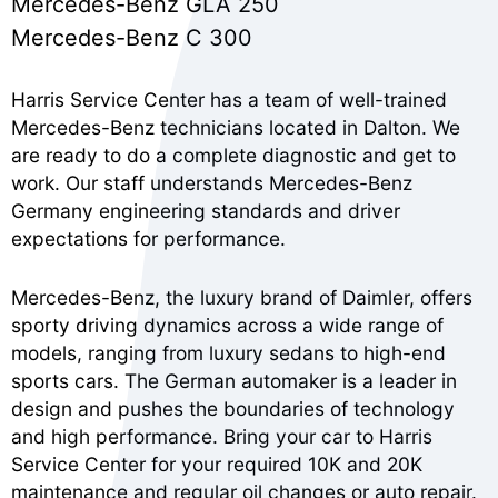
Mercedes-Benz GLA 250
Mercedes-Benz C 300
Harris Service Center has a team of well-trained
Mercedes-Benz technicians located in Dalton. We
are ready to do a complete diagnostic and get to
work. Our staff understands Mercedes-Benz
Germany engineering standards and driver
expectations for performance.
Mercedes-Benz, the luxury brand of Daimler, offers
sporty driving dynamics across a wide range of
models, ranging from luxury sedans to high-end
sports cars. The German automaker is a leader in
design and pushes the boundaries of technology
and high performance. Bring your car to Harris
Service Center for your required 10K and 20K
maintenance and regular oil changes or auto repair.