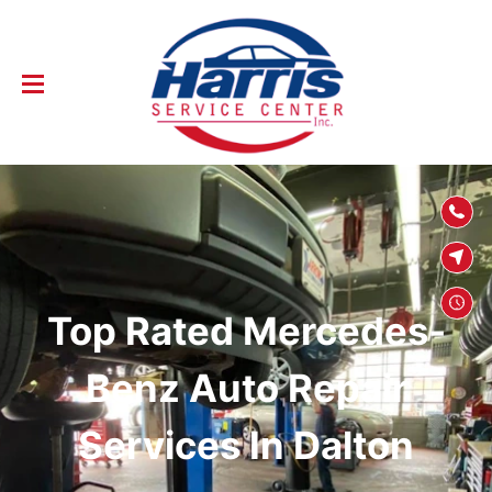
SKIP TO
CONTENT
Top Rated Mercedes-
Benz Auto Repair
Services In Dalton