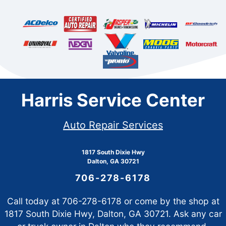
Harris Service Center
Auto Repair Services
1817 South Dixie Hwy
Dalton, GA 30721
706-278-6178
Call today at
706-278-6178
or come by the shop at
1817 South Dixie Hwy, Dalton, GA 30721. Ask any car