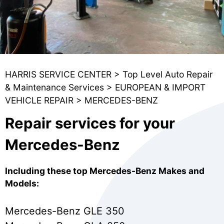
HARRIS SERVICE CENTER
>
Top Level Auto Repair
& Maintenance Services
>
EUROPEAN & IMPORT
VEHICLE REPAIR
>
MERCEDES-BENZ
Repair services for your
Mercedes-Benz
Including these top Mercedes-Benz Makes and
Models:
Mercedes-Benz GLE 350