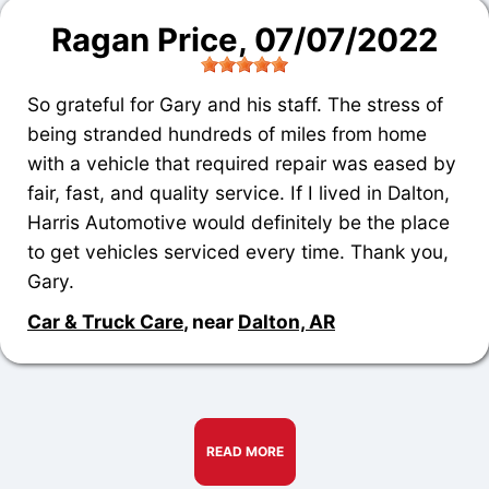
Ragan Price
, 07/07/2022
So grateful for Gary and his staff. The stress of
being stranded hundreds of miles from home
with a vehicle that required repair was eased by
fair, fast, and quality service. If I lived in Dalton,
Harris Automotive would definitely be the place
to get vehicles serviced every time. Thank you,
Gary.
Car & Truck Care
, near
Dalton, AR
READ MORE